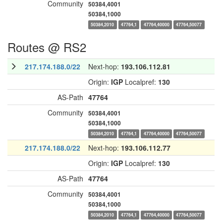
Community
50384,4001
50384,1000
50384,2010
47764,1
47764,40000
47764,50077
Routes @ RS2
217.174.188.0/22
Next-hop:
193.106.112.81
Origin:
IGP
Localpref:
130
AS-Path
47764
Community
50384,4001
50384,1000
50384,2010
47764,1
47764,40000
47764,50077
217.174.188.0/22
Next-hop:
193.106.112.77
Origin:
IGP
Localpref:
130
AS-Path
47764
Community
50384,4001
50384,1000
50384,2010
47764,1
47764,40000
47764,50077