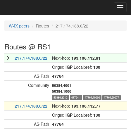
Toggl
navig
W-IX peers
Routes
217.174.188.0/22
Routes @ RS1
217.174.188.0/22
Next-hop:
193.106.112.81
Origin:
IGP
Localpref:
130
AS-Path
47764
Community
50384,4001
50384,1000
50384,2010
47764,1
47764,40000
47764,50077
217.174.188.0/22
Next-hop:
193.106.112.77
Origin:
IGP
Localpref:
130
AS-Path
47764