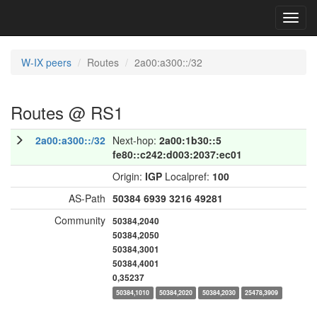
Toggl
navig
W-IX peers
Routes
2a00:a300::/32
Routes @ RS1
2a00:a300::/32
Next-hop:
2a00:1b30::5
fe80::c242:d003:2037:ec01
Origin:
IGP
Localpref:
100
AS-Path
50384
6939
3216
49281
Community
50384,2040
50384,2050
50384,3001
50384,4001
0,35237
50384,1010
50384,2020
50384,2030
25478,3909