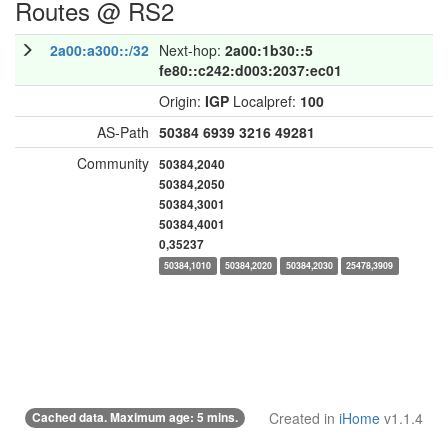
Routes @ RS2
2a00:a300::/32
Next-hop:
2a00:1b30::5
fe80::c242:d003:2037:ec01
Origin:
IGP
Localpref:
100
AS-Path
50384
6939
3216
49281
Community
50384,2040
50384,2050
50384,3001
50384,4001
0,35237
50384,1010
50384,2020
50384,2030
25478,3909
Cached data. Maximum age: 5 mins.
Created in
iHome
v1.1.4