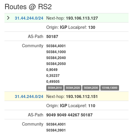
Routes @ RS2
31.44.244.0/24
Next-hop:
193.106.113.127
Origin:
IGP
Localpref:
130
AS-Path
50187
Community
50384,4001
50384,1000
50384,2040
50384,2050
0,9049
0,35237
0,49505
50384,2010
50384,2020
50384,2030
15169,13000
31.44.244.0/24
Next-hop:
193.106.112.151
Origin:
IGP
Localpref:
110
AS-Path
9049
9049
44267
50187
Community
50384,4001
50384,3901