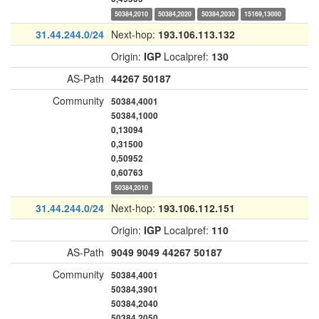
50384,2010
50384,2020
50384,2030
15169,13000
31.44.244.0/24
Next-hop:
193.106.113.132
Origin:
IGP
Localpref:
130
AS-Path
44267
50187
Community
50384,4001
50384,1000
0,13094
0,31500
0,50952
0,60763
50384,2010
31.44.244.0/24
Next-hop:
193.106.112.151
Origin:
IGP
Localpref:
110
AS-Path
9049
9049
44267
50187
Community
50384,4001
50384,3901
50384,2040
50384,2050