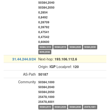
50384,2040
50384,2050
0,2854
0,8492
0,28709
0,39792
0,47541
0,47542
0,60600
50384,1010
50384,2010
50384,2020
50384,2030
9049,2038
31.44.244.0/24
Next-hop:
193.106.112.6
Origin:
IGP
Localpref:
120
AS-Path
50187
Community
50384,1000
50384,2040
50384,2050
25478,1000
25478,4001
50384,2010
50384,2020
50384,2030
25478,1001