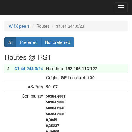
Toggl
navig
W-IX peers
Routes
31.44.244.0/23
All
Preferred
Not preferred
Routes @ RS1
31.44.244.0/24
Next-hop:
193.106.113.127
Origin:
IGP
Localpref:
130
AS-Path
50187
Community
50384,4001
50384,1000
50384,2040
50384,2050
0,9049
0,35237
0,49505