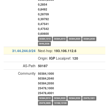
0,2854
0,8492
0,28709
0,39792
0,47541
0,47542
0,60600
50384,1010
50384,2010
50384,2020
50384,2030
9049,2038
31.44.244.0/24
Next-hop:
193.106.112.6
Origin:
IGP
Localpref:
120
AS-Path
50187
Community
50384,1000
50384,2040
50384,2050
25478,1000
25478,4001
50384,2010
50384,2020
50384,2030
25478,1001
25478,3909
15169,13100