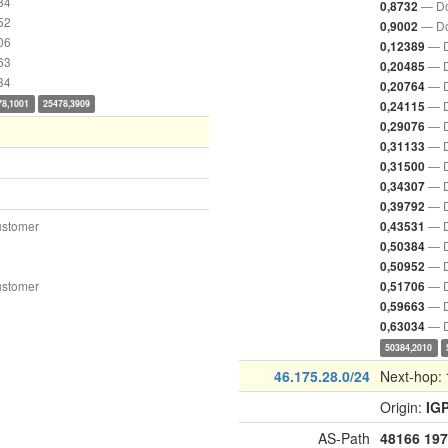
84
— Do
0,8732
52
— Do
0,9002
06
— D
0,12389
63
— D
0,20485
34
— D
0,20764
78,1001
25478,3909
— D
0,24115
— D
0,29076
— D
0,31133
— D
0,31500
— D
0,34307
— D
0,39792
ustomer
— D
0,43531
— D
0,50384
— D
0,50952
ustomer
— D
0,51706
— D
0,59663
— D
0,63034
50384,2010
46.175.28.0/24
Next-hop:
Origin:
IG
AS-Path
48166
197