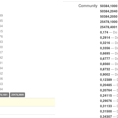
Community
50384,1000
50384,2040
89
50384,2050
85
25478,1000
64
25478,4001
15
— Do 
0,174
76
— Do
0,2914
33
— Do
0,3216
00
— Do
0,3356
07
— Do
0,6695
92
— Do
0,6777
31
— Do
0,8560
84
— Do
0,8732
52
— Do
0,9002
06
— D
0,12389
63
— D
0,20485
34
— D
0,20764
78,1001
25478,3909
— D
0,24115
— D
0,29076
— D
0,31133
— D
0,31500
— D
0,34307