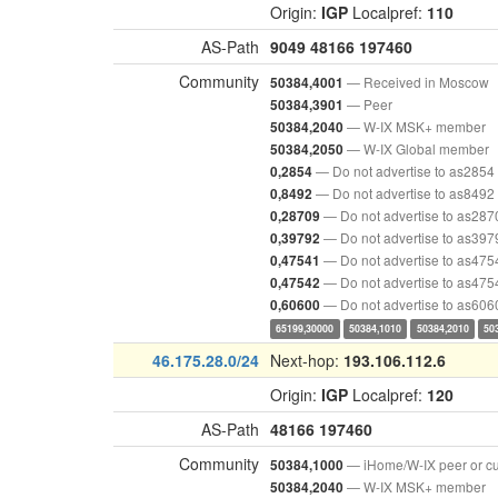
Origin:
IGP
Localpref:
110
AS-Path
9049
48166
197460
Community
— Received in Moscow
50384,4001
— Peer
50384,3901
— W-IX MSK+ member
50384,2040
— W-IX Global member
50384,2050
— Do not advertise to as2854
0,2854
— Do not advertise to as8492
0,8492
— Do not advertise to as287
0,28709
— Do not advertise to as397
0,39792
— Do not advertise to as475
0,47541
— Do not advertise to as475
0,47542
— Do not advertise to as606
0,60600
65199,30000
50384,1010
50384,2010
50
46.175.28.0/24
Next-hop:
193.106.112.6
Origin:
IGP
Localpref:
120
AS-Path
48166
197460
Community
— iHome/W-IX peer or c
50384,1000
— W-IX MSK+ member
50384,2040