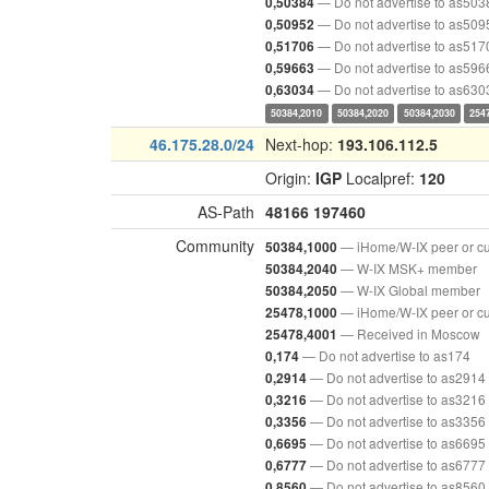
— Do not advertise to as503
0,50384
— Do not advertise to as509
0,50952
— Do not advertise to as517
0,51706
— Do not advertise to as596
0,59663
— Do not advertise to as630
0,63034
50384,2010
50384,2020
50384,2030
254
46.175.28.0/24
Next-hop:
193.106.112.5
Origin:
IGP
Localpref:
120
AS-Path
48166
197460
Community
— iHome/W-IX peer or c
50384,1000
— W-IX MSK+ member
50384,2040
— W-IX Global member
50384,2050
— iHome/W-IX peer or c
25478,1000
— Received in Moscow
25478,4001
— Do not advertise to as174
0,174
— Do not advertise to as2914
0,2914
— Do not advertise to as3216
0,3216
— Do not advertise to as3356
0,3356
— Do not advertise to as6695
0,6695
— Do not advertise to as6777
0,6777
— Do not advertise to as8560
0,8560