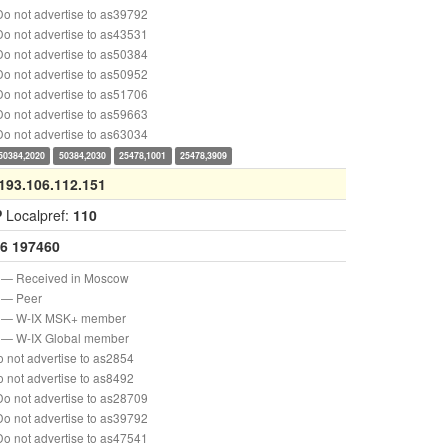
o not advertise to as39792
o not advertise to as43531
o not advertise to as50384
o not advertise to as50952
o not advertise to as51706
o not advertise to as59663
o not advertise to as63034
50384,2020
50384,2030
25478,1001
25478,3909
193.106.112.151
P
Localpref:
110
6
197460
— Received in Moscow
— Peer
— W-IX MSK+ member
— W-IX Global member
 not advertise to as2854
 not advertise to as8492
o not advertise to as28709
o not advertise to as39792
o not advertise to as47541