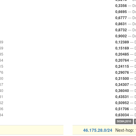
— Do
0,3356
— Do
0,6695
— Do
0,6777
— Do
0,8631
— Do
0,8732
— Do
0,9002
89
— D
0,12389
69
— D
0,15169
85
— D
0,20485
64
— D
0,20764
15
— D
0,24115
76
— D
0,29076
00
— D
0,31500
07
— D
0,34307
40
— D
0,36040
31
— D
0,43531
52
— D
0,50952
06
— D
0,51706
34
— D
0,63034
50384,2010
46.175.28.0/24
Next-hop: