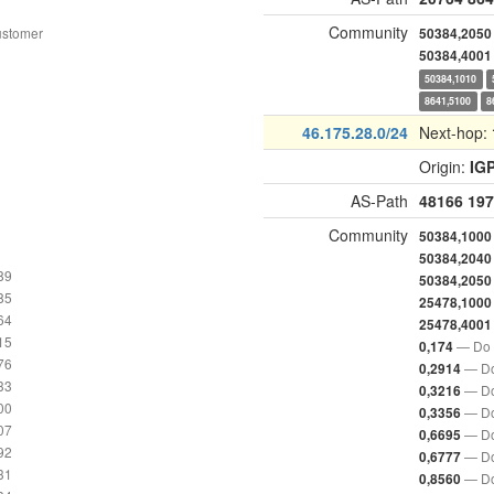
Community
ustomer
50384,2050
50384,4001
50384,1010
8641,5100
8
46.175.28.0/24
Next-hop:
Origin:
IG
AS-Path
48166
197
Community
50384,1000
50384,2040
89
50384,2050
85
25478,1000
64
25478,4001
15
— Do 
0,174
76
— Do
0,2914
33
— Do
0,3216
00
— Do
0,3356
07
— Do
0,6695
92
— Do
0,6777
31
— Do
0,8560