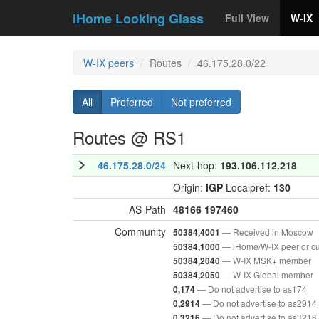
iHome Looking Glass
Full View
W-IX
W-IX peers
Routes
46.175.28.0/22
All
Preferred
Not preferred
Routes @ RS1
46.175.28.0/24
Next-hop:
193.106.112.218
Origin:
IGP
Localpref:
130
AS-Path
48166
197460
Community
— Received in Moscow
50384,4001
— iHome/W-IX peer or c
50384,1000
— W-IX MSK+ member
50384,2040
— W-IX Global member
50384,2050
— Do not advertise to as174
0,174
— Do not advertise to as2914
0,2914
— Do not advertise to as3216
0,3216