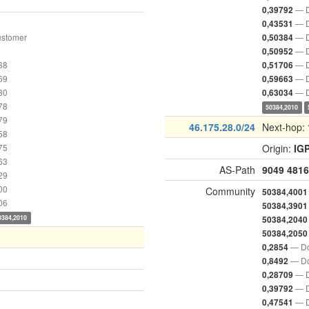
— D
0,39792
— D
0,43531
ustomer
— D
0,50384
— D
0,50952
38
— D
0,51706
69
— D
0,59663
30
— D
0,63034
78
50384,2010
79
46.175.28.0/24
Next-hop:
58
75
Origin:
IG
63
AS-Path
9049
4816
29
00
Community
50384,4001
06
50384,3901
0384,2010
50384,2040
50384,2050
— Do
0,2854
— Do
0,8492
— D
0,28709
— D
0,39792
— D
0,47541