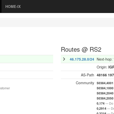
HOME-IX
Routes @ RS2
46.175.28.0/24
Next-hop:
Origin:
IG
AS-Path
48166
197
Community
50384,4001
ustomer
50384,1000
50384,2040
50384,2050
— Do 
0,174
— Do
0,2914
— Do
0,3216