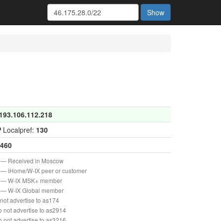
Show
193.106.112.218
P
Localpref:
130
460
— Received in Moscow
— iHome/W-IX peer or customer
— W-IX MSK+ member
— W-IX Global member
not advertise to as174
 not advertise to as2914
 not advertise to as3216