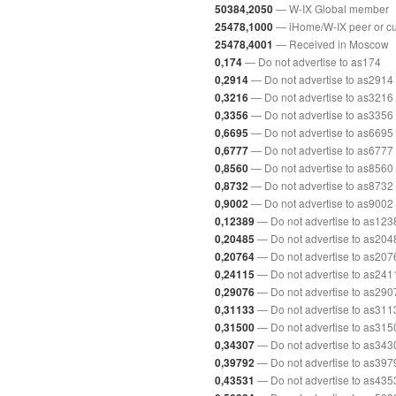
— W-IX Global member
50384,2050
— iHome/W-IX peer or c
25478,1000
— Received in Moscow
25478,4001
— Do not advertise to as174
0,174
— Do not advertise to as2914
0,2914
— Do not advertise to as3216
0,3216
— Do not advertise to as3356
0,3356
— Do not advertise to as6695
0,6695
— Do not advertise to as6777
0,6777
— Do not advertise to as8560
0,8560
— Do not advertise to as8732
0,8732
— Do not advertise to as9002
0,9002
— Do not advertise to as123
0,12389
— Do not advertise to as204
0,20485
— Do not advertise to as207
0,20764
— Do not advertise to as241
0,24115
— Do not advertise to as290
0,29076
— Do not advertise to as311
0,31133
— Do not advertise to as315
0,31500
— Do not advertise to as343
0,34307
— Do not advertise to as397
0,39792
— Do not advertise to as435
0,43531