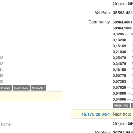
Origin:
IG
AS-Path
35598
481
Community
50384,4001
50384,1000
— Do
0,3285
— D
0,13238
— D
0,15169
— D
0,21030
09
— D
0,25478
92
— D
0,34879
41
— D
0,48158
42
— D
0,50775
00
— D
0,57363
— D
0,57629
384,2020
50384,2030
9049,2077
— D
0,64600
— D
0,64606
57629,1400
46.175.28.0/24
Next-hop:
Origin:
IG
ustomer
AS-Path
20764
864