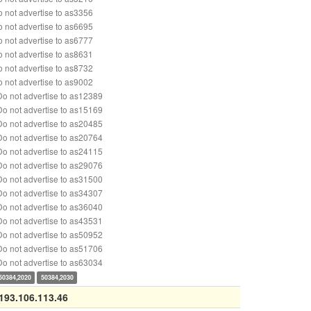
 not advertise to as3356
 not advertise to as6695
 not advertise to as6777
 not advertise to as8631
 not advertise to as8732
 not advertise to as9002
o not advertise to as12389
o not advertise to as15169
o not advertise to as20485
o not advertise to as20764
o not advertise to as24115
o not advertise to as29076
o not advertise to as31500
o not advertise to as34307
o not advertise to as36040
o not advertise to as43531
o not advertise to as50952
o not advertise to as51706
o not advertise to as63034
50384,2020
50384,2030
193.106.113.46