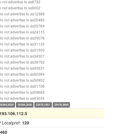
 not advertise to as8732
 not advertise to as9002
o not advertise to as12389
o not advertise to as20485
o not advertise to as20764
o not advertise to as24115
o not advertise to as29076
o not advertise to as31133
o not advertise to as31500
o not advertise to as34307
o not advertise to as39792
o not advertise to as43531
o not advertise to as50384
o not advertise to as50952
o not advertise to as51706
o not advertise to as59663
o not advertise to as63034
50384,2020
50384,2030
25478,1001
25478,3909
193.106.112.5
P
Localpref:
120
460