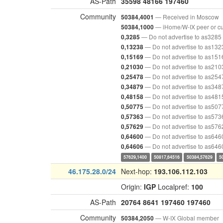
AS-Path
35598
48166
197460
Community
— Received in Moscow
50384,4001
— iHome/W-IX peer or c
50384,1000
— Do not advertise to as3285
0,3285
— Do not advertise to as132
0,13238
— Do not advertise to as151
0,15169
— Do not advertise to as210
0,21030
— Do not advertise to as254
0,25478
— Do not advertise to as348
0,34879
— Do not advertise to as481
0,48158
— Do not advertise to as507
0,50775
— Do not advertise to as573
0,57363
— Do not advertise to as576
0,57629
— Do not advertise to as646
0,64600
— Do not advertise to as646
0,64606
57629,1400
50817,64516
50384,57629
5
46.175.28.0/24
Next-hop:
193.106.112.103
Origin:
IGP
Localpref:
100
AS-Path
20764
8641
197460
197460
Community
— W-IX Global member
50384,2050