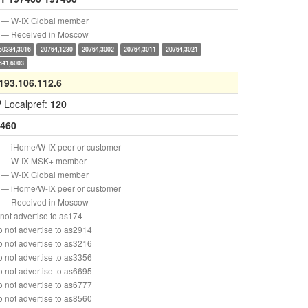
— W-IX Global member
— Received in Moscow
50384,3016
20764,1230
20764,3002
20764,3011
20764,3021
641,6003
193.106.112.6
P
Localpref:
120
460
— iHome/W-IX peer or customer
— W-IX MSK+ member
— W-IX Global member
— iHome/W-IX peer or customer
— Received in Moscow
not advertise to as174
 not advertise to as2914
 not advertise to as3216
 not advertise to as3356
 not advertise to as6695
 not advertise to as6777
 not advertise to as8560