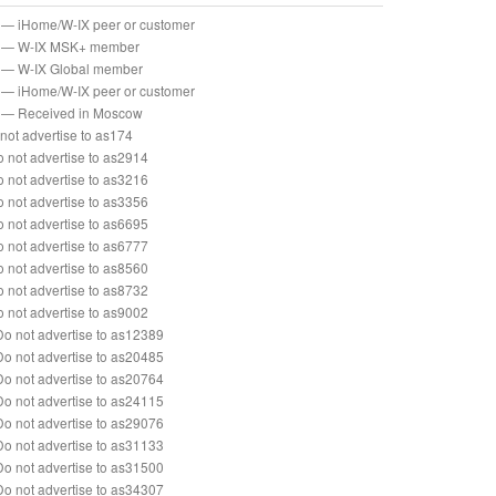
— iHome/W-IX peer or customer
— W-IX MSK+ member
— W-IX Global member
— iHome/W-IX peer or customer
— Received in Moscow
not advertise to as174
 not advertise to as2914
 not advertise to as3216
 not advertise to as3356
 not advertise to as6695
 not advertise to as6777
 not advertise to as8560
 not advertise to as8732
 not advertise to as9002
o not advertise to as12389
o not advertise to as20485
o not advertise to as20764
o not advertise to as24115
o not advertise to as29076
o not advertise to as31133
o not advertise to as31500
o not advertise to as34307