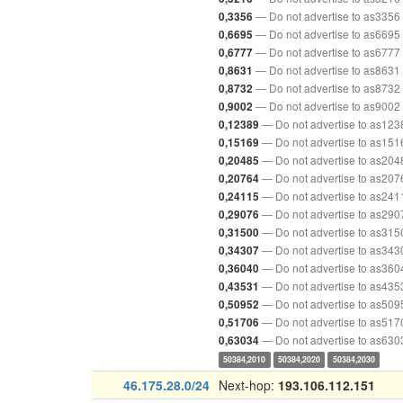
— Do not advertise to as3356
0,3356
— Do not advertise to as6695
0,6695
— Do not advertise to as6777
0,6777
— Do not advertise to as8631
0,8631
— Do not advertise to as8732
0,8732
— Do not advertise to as9002
0,9002
— Do not advertise to as123
0,12389
— Do not advertise to as151
0,15169
— Do not advertise to as204
0,20485
— Do not advertise to as207
0,20764
— Do not advertise to as241
0,24115
— Do not advertise to as290
0,29076
— Do not advertise to as315
0,31500
— Do not advertise to as343
0,34307
— Do not advertise to as360
0,36040
— Do not advertise to as435
0,43531
— Do not advertise to as509
0,50952
— Do not advertise to as517
0,51706
— Do not advertise to as630
0,63034
50384,2010
50384,2020
50384,2030
46.175.28.0/24
Next-hop:
193.106.112.151