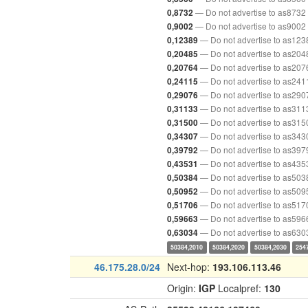
— Do not advertise to as8732
0,8732
— Do not advertise to as9002
0,9002
— Do not advertise to as123
0,12389
— Do not advertise to as204
0,20485
— Do not advertise to as207
0,20764
— Do not advertise to as241
0,24115
— Do not advertise to as290
0,29076
— Do not advertise to as311
0,31133
— Do not advertise to as315
0,31500
— Do not advertise to as343
0,34307
— Do not advertise to as397
0,39792
— Do not advertise to as435
0,43531
— Do not advertise to as503
0,50384
— Do not advertise to as509
0,50952
— Do not advertise to as517
0,51706
— Do not advertise to as596
0,59663
— Do not advertise to as630
0,63034
50384,2010
50384,2020
50384,2030
254
46.175.28.0/24
Next-hop:
193.106.113.46
Origin:
IGP
Localpref:
130