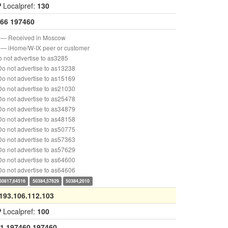
P
Localpref:
130
66
197460
— Received in Moscow
— iHome/W-IX peer or customer
 not advertise to as3285
o not advertise to as13238
o not advertise to as15169
o not advertise to as21030
o not advertise to as25478
o not advertise to as34879
o not advertise to as48158
o not advertise to as50775
o not advertise to as57363
o not advertise to as57629
o not advertise to as64600
o not advertise to as64606
50817,64516
50384,57629
50384,2010
193.106.112.103
P
Localpref:
100
1
197460
197460