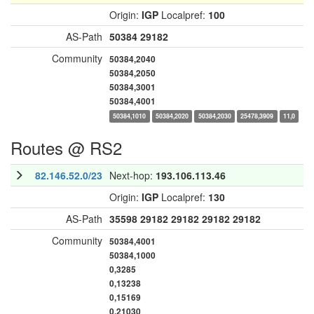
Origin:
IGP
Localpref:
100
AS-Path
50384
29182
Community
50384,2040
50384,2050
50384,3001
50384,4001
50384,1010
50384,2020
50384,2030
25478,3909
11,0
Routes @ RS2
82.146.52.0/23
Next-hop:
193.106.113.46
Origin:
IGP
Localpref:
130
AS-Path
35598
29182
29182
29182
29182
Community
50384,4001
50384,1000
0,3285
0,13238
0,15169
0,21030