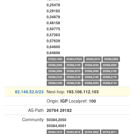
0,25478
0,29182
0,34879
0,48158
0,50775
0,57363
0,57629
0,64600
0,64606
57629,1400
50384,57629
50384,2010
35598,2060
35598,2080
35598,2100
35598,3030
35598,3050
35598,3060
35598,3070
35598,3090
35598,3100
35598,3120
35598,3130
35598,3160
35598,3170
35598,3180
35598,3190
35598,3200
35598,4110
82.146.52.0/23
Next-hop:
193.106.112.103
Origin:
IGP
Localpref:
100
AS-Path
20764
29182
Community
50384,2050
50384,4001
50384,1010
50384,3016
20764,3002
20764,3011