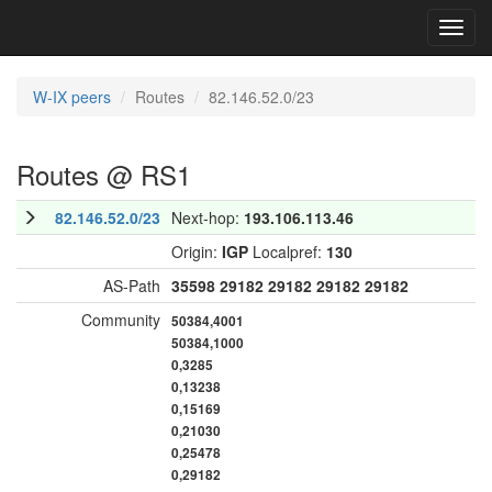
Toggl
navig
W-IX peers
Routes
82.146.52.0/23
Routes @ RS1
82.146.52.0/23
Next-hop:
193.106.113.46
Origin:
IGP
Localpref:
130
AS-Path
35598
29182
29182
29182
29182
Community
50384,4001
50384,1000
0,3285
0,13238
0,15169
0,21030
0,25478
0,29182