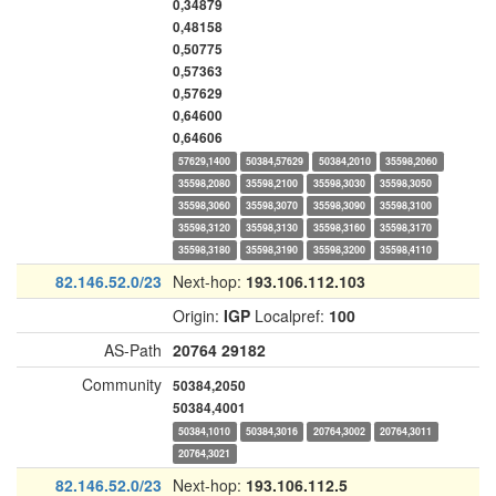
0,34879
0,48158
0,50775
0,57363
0,57629
0,64600
0,64606
57629,1400
50384,57629
50384,2010
35598,2060
35598,2080
35598,2100
35598,3030
35598,3050
35598,3060
35598,3070
35598,3090
35598,3100
35598,3120
35598,3130
35598,3160
35598,3170
35598,3180
35598,3190
35598,3200
35598,4110
82.146.52.0/23
Next-hop:
193.106.112.103
Origin:
IGP
Localpref:
100
AS-Path
20764
29182
Community
50384,2050
50384,4001
50384,1010
50384,3016
20764,3002
20764,3011
20764,3021
82.146.52.0/23
Next-hop:
193.106.112.5