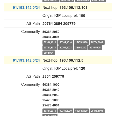
91.193.142.0/24
Next-hop:
193.106.112.103
Origin:
IGP
Localpref:
100
AS-Path
20764
2854
209779
Community
50384,2050
50384,4001
50384,1010
50384,3016
25478,5888
20764,3002
20764,3011
20764,3021
3216,5210
3216,5900
2854,994
91.193.142.0/24
Next-hop:
193.106.112.5
Origin:
IGP
Localpref:
120
AS-Path
2854
209779
Community
50384,1000
50384,2040
50384,2050
25478,1000
25478,4001
50384,2010
50384,2020
50384,2030
25478,1001
25478,3909