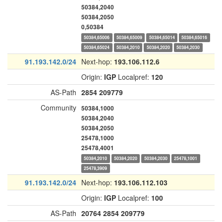
50384,2040
50384,2050
0,50384
50384,65006
50384,65009
50384,65014
50384,65016
50384,65024
50384,2010
50384,2020
50384,2030
91.193.142.0/24
Next-hop:
193.106.112.6
Origin:
IGP
Localpref:
120
AS-Path
2854
209779
Community
50384,1000
50384,2040
50384,2050
25478,1000
25478,4001
50384,2010
50384,2020
50384,2030
25478,1001
25478,3909
91.193.142.0/24
Next-hop:
193.106.112.103
Origin:
IGP
Localpref:
100
AS-Path
20764
2854
209779