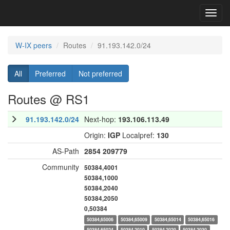
Toggl
navig
W-IX peers
Routes
91.193.142.0/24
All
Preferred
Not preferred
Routes @ RS1
91.193.142.0/24
Next-hop:
193.106.113.49
Origin:
IGP
Localpref:
130
AS-Path
2854
209779
Community
50384,4001
50384,1000
50384,2040
50384,2050
0,50384
50384,65006
50384,65009
50384,65014
50384,65016
50384,65024
50384,2010
50384,2020
50384,2030