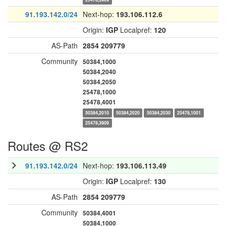
91.193.142.0/24
Next-hop:
193.106.112.6
Origin:
IGP
Localpref:
120
AS-Path
2854
209779
Community
50384,1000
50384,2040
50384,2050
25478,1000
25478,4001
50384,2010
50384,2020
50384,2030
25478,1001
25478,3909
Routes @ RS2
91.193.142.0/24
Next-hop:
193.106.113.49
Origin:
IGP
Localpref:
130
AS-Path
2854
209779
Community
50384,4001
50384,1000