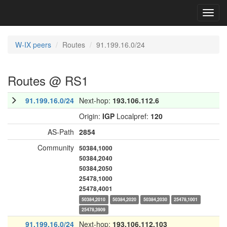
Toggl
navig
W-IX peers
Routes
91.199.16.0/24
Routes @ RS1
91.199.16.0/24
Next-hop:
193.106.112.6
Origin:
IGP
Localpref:
120
AS-Path
2854
Community
50384,1000
50384,2040
50384,2050
25478,1000
25478,4001
50384,2010
50384,2020
50384,2030
25478,1001
25478,3909
91.199.16.0/24
Next-hop:
193.106.112.103