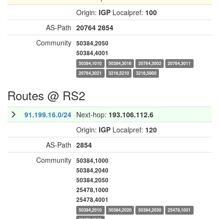
Origin:
IGP
Localpref:
100
AS-Path
20764
2854
Community
50384,2050
50384,4001
50384,1010
50384,3016
20764,3002
20764,3011
20764,3021
3216,5210
3216,5900
Routes @ RS2
91.199.16.0/24
Next-hop:
193.106.112.6
Origin:
IGP
Localpref:
120
AS-Path
2854
Community
50384,1000
50384,2040
50384,2050
25478,1000
25478,4001
50384,2010
50384,2020
50384,2030
25478,1001