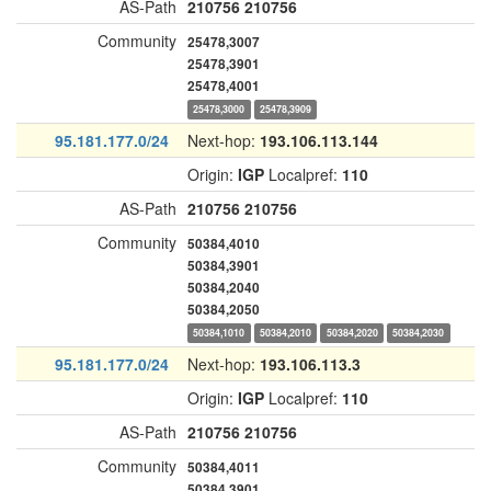
AS-Path
210756
210756
Community
25478,3007
25478,3901
25478,4001
25478,3000
25478,3909
95.181.177.0/24
Next-hop:
193.106.113.144
Origin:
IGP
Localpref:
110
AS-Path
210756
210756
Community
50384,4010
50384,3901
50384,2040
50384,2050
50384,1010
50384,2010
50384,2020
50384,2030
95.181.177.0/24
Next-hop:
193.106.113.3
Origin:
IGP
Localpref:
110
AS-Path
210756
210756
Community
50384,4011
50384,3901