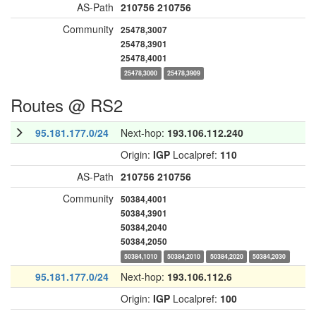
AS-Path
210756
210756
Community
25478,3007
25478,3901
25478,4001
25478,3000
25478,3909
Routes @ RS2
95.181.177.0/24
Next-hop:
193.106.112.240
Origin:
IGP
Localpref:
110
AS-Path
210756
210756
Community
50384,4001
50384,3901
50384,2040
50384,2050
50384,1010
50384,2010
50384,2020
50384,2030
95.181.177.0/24
Next-hop:
193.106.112.6
Origin:
IGP
Localpref:
100