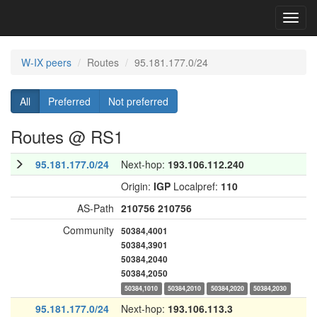
Toggl
navig
W-IX peers
Routes
95.181.177.0/24
All
Preferred
Not preferred
Routes @ RS1
95.181.177.0/24
Next-hop:
193.106.112.240
Origin:
IGP
Localpref:
110
AS-Path
210756
210756
Community
50384,4001
50384,3901
50384,2040
50384,2050
50384,1010
50384,2010
50384,2020
50384,2030
95.181.177.0/24
Next-hop:
193.106.113.3