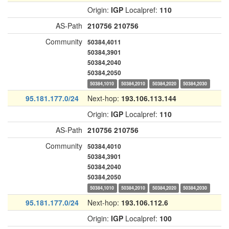
Origin:
IGP
Localpref:
110
AS-Path
210756
210756
Community
50384,4011
50384,3901
50384,2040
50384,2050
50384,1010
50384,2010
50384,2020
50384,2030
95.181.177.0/24
Next-hop:
193.106.113.144
Origin:
IGP
Localpref:
110
AS-Path
210756
210756
Community
50384,4010
50384,3901
50384,2040
50384,2050
50384,1010
50384,2010
50384,2020
50384,2030
95.181.177.0/24
Next-hop:
193.106.112.6
Origin:
IGP
Localpref:
100