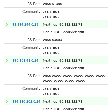
AS-Path
2854
51384
Community
25478,4001
25478,1000
91.194.244.0/23
Next-hop:
85.112.122.71
Origin:
IGP
Localpref:
130
AS-Path
2854
43403
Community
25478,4001
25478,1000
195.151.41.0/24
Next-hop:
85.112.122.71
Origin:
IGP
Localpref:
130
AS-Path
2854
25227
25227
25227
25227
25227
25227
27227
27227
25227
Community
25478,4001
25478,1000
194.110.202.0/24
Next-hop:
85.112.122.71
Origin:
IGP
Localpref:
130