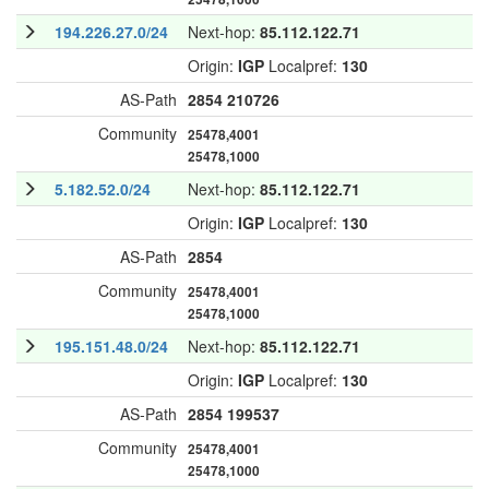
194.226.27.0/24
Next-hop:
85.112.122.71
Origin:
IGP
Localpref:
130
AS-Path
2854
210726
Community
25478,4001
25478,1000
5.182.52.0/24
Next-hop:
85.112.122.71
Origin:
IGP
Localpref:
130
AS-Path
2854
Community
25478,4001
25478,1000
195.151.48.0/24
Next-hop:
85.112.122.71
Origin:
IGP
Localpref:
130
AS-Path
2854
199537
Community
25478,4001
25478,1000