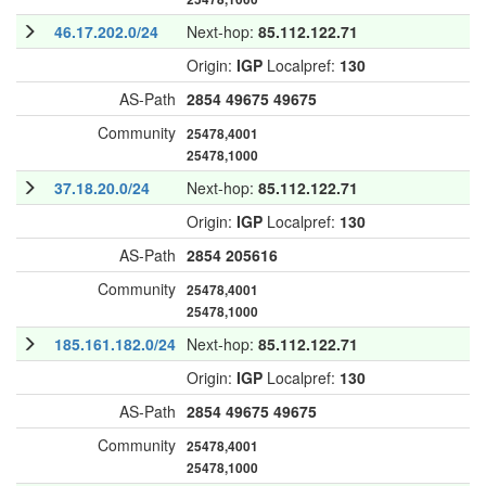
46.17.202.0/24
Next-hop:
85.112.122.71
Origin:
IGP
Localpref:
130
AS-Path
2854
49675
49675
Community
25478,4001
25478,1000
37.18.20.0/24
Next-hop:
85.112.122.71
Origin:
IGP
Localpref:
130
AS-Path
2854
205616
Community
25478,4001
25478,1000
185.161.182.0/24
Next-hop:
85.112.122.71
Origin:
IGP
Localpref:
130
AS-Path
2854
49675
49675
Community
25478,4001
25478,1000