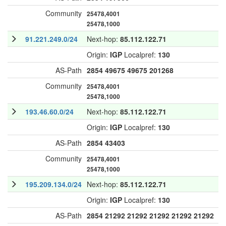
Community
25478,4001
25478,1000
91.221.249.0/24
Next-hop:
85.112.122.71
Origin:
IGP
Localpref:
130
AS-Path
2854
49675
49675
201268
Community
25478,4001
25478,1000
193.46.60.0/24
Next-hop:
85.112.122.71
Origin:
IGP
Localpref:
130
AS-Path
2854
43403
Community
25478,4001
25478,1000
195.209.134.0/24
Next-hop:
85.112.122.71
Origin:
IGP
Localpref:
130
AS-Path
2854
21292
21292
21292
21292
21292