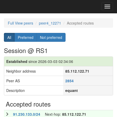
Toggl
navig
Full View peers
peer4_12271
Accepted routes
All
Preferred
Not preferred
Session @ RS1
Established
since 2026-03-03 02:34:06
Neighbor address
85.112.122.71
Peer AS
2854
Description
equant
Accepted routes
91.230.133.0/24
Next-hop:
85.112.122.71