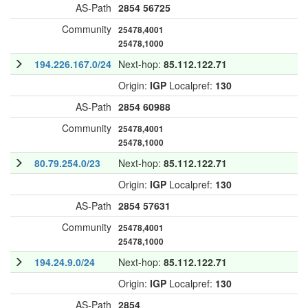
AS-Path
2854
56725
Community
25478,4001
25478,1000
194.226.167.0/24
Next-hop:
85.112.122.71
Origin:
IGP
Localpref:
130
AS-Path
2854
60988
Community
25478,4001
25478,1000
80.79.254.0/23
Next-hop:
85.112.122.71
Origin:
IGP
Localpref:
130
AS-Path
2854
57631
Community
25478,4001
25478,1000
194.24.9.0/24
Next-hop:
85.112.122.71
Origin:
IGP
Localpref:
130
AS-Path
2854