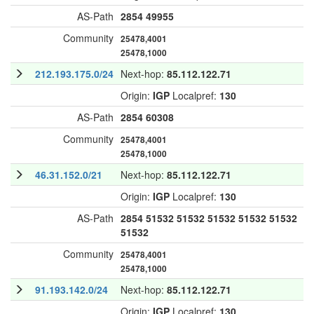
AS-Path
2854
49955
Community
25478,4001
25478,1000
212.193.175.0/24
Next-hop:
85.112.122.71
Origin:
IGP
Localpref:
130
AS-Path
2854
60308
Community
25478,4001
25478,1000
46.31.152.0/21
Next-hop:
85.112.122.71
Origin:
IGP
Localpref:
130
AS-Path
2854
51532
51532
51532
51532
51532
51532
Community
25478,4001
25478,1000
91.193.142.0/24
Next-hop:
85.112.122.71
Origin:
IGP
Localpref:
130