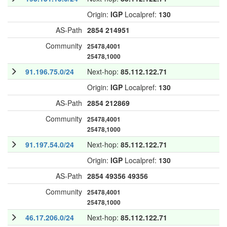
Origin:
IGP
Localpref:
130
AS-Path
2854
214951
Community
25478,4001
25478,1000
91.196.75.0/24
Next-hop:
85.112.122.71
Origin:
IGP
Localpref:
130
AS-Path
2854
212869
Community
25478,4001
25478,1000
91.197.54.0/24
Next-hop:
85.112.122.71
Origin:
IGP
Localpref:
130
AS-Path
2854
49356
49356
Community
25478,4001
25478,1000
46.17.206.0/24
Next-hop:
85.112.122.71