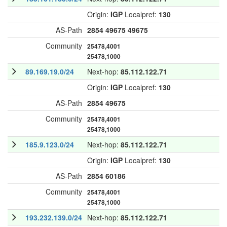
Origin:
IGP
Localpref:
130
AS-Path
2854
49675
49675
Community
25478,4001
25478,1000
89.169.19.0/24
Next-hop:
85.112.122.71
Origin:
IGP
Localpref:
130
AS-Path
2854
49675
Community
25478,4001
25478,1000
185.9.123.0/24
Next-hop:
85.112.122.71
Origin:
IGP
Localpref:
130
AS-Path
2854
60186
Community
25478,4001
25478,1000
193.232.139.0/24
Next-hop:
85.112.122.71