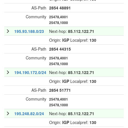
AS-Path
2854
48891
Community
25478,4001
25478,1000
195.93.188.0/23
Next-hop:
85.112.122.71
Origin:
IGP
Localpref:
130
AS-Path
2854
44315
Community
25478,4001
25478,1000
194.190.172.0/24
Next-hop:
85.112.122.71
Origin:
IGP
Localpref:
130
AS-Path
2854
51771
Community
25478,4001
25478,1000
195.248.82.0/24
Next-hop:
85.112.122.71
Origin:
IGP
Localpref:
130