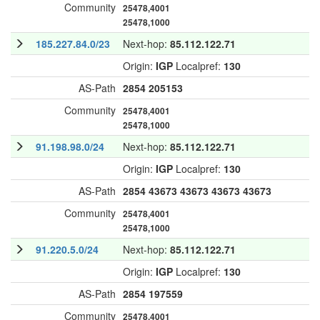
Community
25478,4001
25478,1000
185.227.84.0/23
Next-hop:
85.112.122.71
Origin:
IGP
Localpref:
130
AS-Path
2854
205153
Community
25478,4001
25478,1000
91.198.98.0/24
Next-hop:
85.112.122.71
Origin:
IGP
Localpref:
130
AS-Path
2854
43673
43673
43673
43673
Community
25478,4001
25478,1000
91.220.5.0/24
Next-hop:
85.112.122.71
Origin:
IGP
Localpref:
130
AS-Path
2854
197559
Community
25478,4001