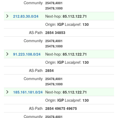
Community
25478,4001
25478,1000
212.83.30.0/24
Next-hop:
85.112.122.71
Origin:
IGP
Localpref:
130
AS-Path
2854
34853
Community
25478,4001
25478,1000
91.223.108.0/24
Next-hop:
85.112.122.71
Origin:
IGP
Localpref:
130
AS-Path
2854
Community
25478,4001
25478,1000
185.161.181.0/24
Next-hop:
85.112.122.71
Origin:
IGP
Localpref:
130
AS-Path
2854
49675
49675
Community
25478,4001