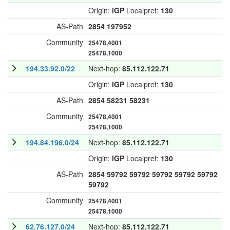
Origin:
IGP
Localpref:
130
AS-Path
2854
197952
Community
25478,4001
25478,1000
194.33.92.0/22
Next-hop:
85.112.122.71
Origin:
IGP
Localpref:
130
AS-Path
2854
58231
58231
Community
25478,4001
25478,1000
194.84.196.0/24
Next-hop:
85.112.122.71
Origin:
IGP
Localpref:
130
AS-Path
2854
59792
59792
59792
59792
59792
59792
Community
25478,4001
25478,1000
62.76.127.0/24
Next-hop:
85.112.122.71