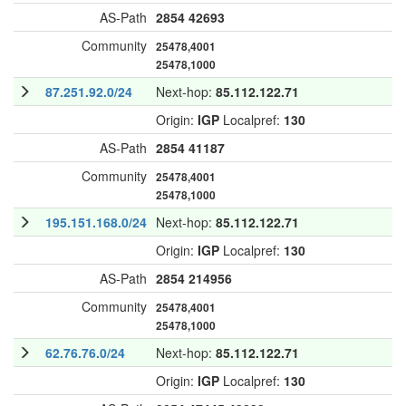
AS-Path
2854
42693
Community
25478,4001
25478,1000
87.251.92.0/24
Next-hop:
85.112.122.71
Origin:
IGP
Localpref:
130
AS-Path
2854
41187
Community
25478,4001
25478,1000
195.151.168.0/24
Next-hop:
85.112.122.71
Origin:
IGP
Localpref:
130
AS-Path
2854
214956
Community
25478,4001
25478,1000
62.76.76.0/24
Next-hop:
85.112.122.71
Origin:
IGP
Localpref:
130