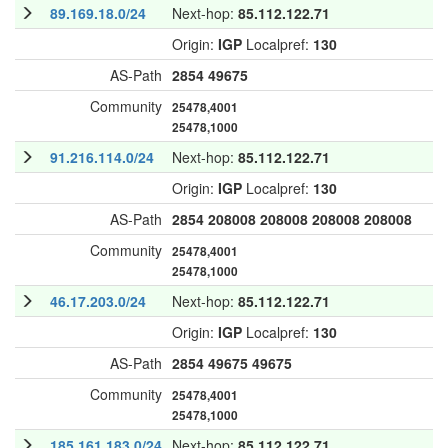
89.169.18.0/24
Next-hop:
85.112.122.71
Origin:
IGP
Localpref:
130
AS-Path
2854
49675
Community
25478,4001
25478,1000
91.216.114.0/24
Next-hop:
85.112.122.71
Origin:
IGP
Localpref:
130
AS-Path
2854
208008
208008
208008
208008
Community
25478,4001
25478,1000
46.17.203.0/24
Next-hop:
85.112.122.71
Origin:
IGP
Localpref:
130
AS-Path
2854
49675
49675
Community
25478,4001
25478,1000
185.161.183.0/24
Next-hop:
85.112.122.71