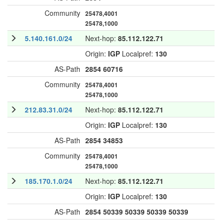
Community
25478,4001
25478,1000
5.140.161.0/24
Next-hop:
85.112.122.71
Origin:
IGP
Localpref:
130
AS-Path
2854
60716
Community
25478,4001
25478,1000
212.83.31.0/24
Next-hop:
85.112.122.71
Origin:
IGP
Localpref:
130
AS-Path
2854
34853
Community
25478,4001
25478,1000
185.170.1.0/24
Next-hop:
85.112.122.71
Origin:
IGP
Localpref:
130
AS-Path
2854
50339
50339
50339
50339