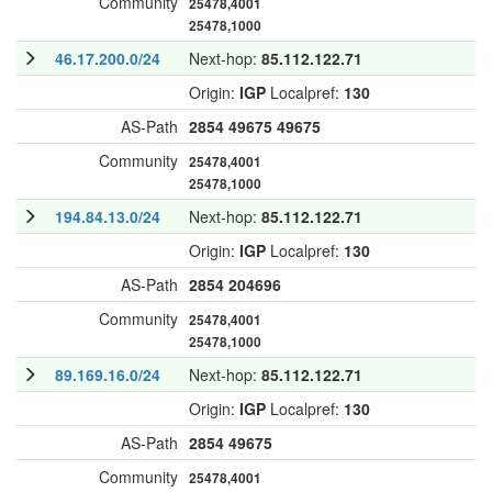
Community
25478,4001
25478,1000
46.17.200.0/24
Next-hop:
85.112.122.71
Origin:
IGP
Localpref:
130
AS-Path
2854
49675
49675
Community
25478,4001
25478,1000
194.84.13.0/24
Next-hop:
85.112.122.71
Origin:
IGP
Localpref:
130
AS-Path
2854
204696
Community
25478,4001
25478,1000
89.169.16.0/24
Next-hop:
85.112.122.71
Origin:
IGP
Localpref:
130
AS-Path
2854
49675
Community
25478,4001