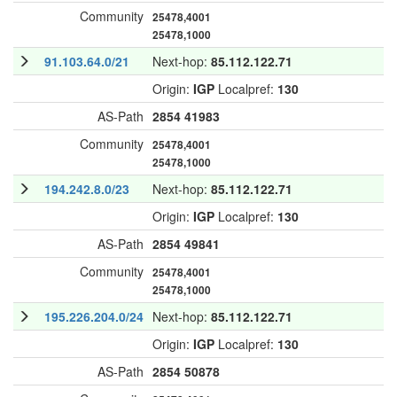
Community
25478,4001
25478,1000
91.103.64.0/21
Next-hop:
85.112.122.71
Origin:
IGP
Localpref:
130
AS-Path
2854
41983
Community
25478,4001
25478,1000
194.242.8.0/23
Next-hop:
85.112.122.71
Origin:
IGP
Localpref:
130
AS-Path
2854
49841
Community
25478,4001
25478,1000
195.226.204.0/24
Next-hop:
85.112.122.71
Origin:
IGP
Localpref:
130
AS-Path
2854
50878