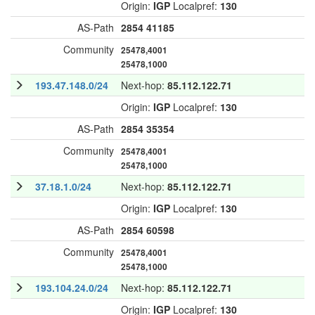
Origin:
IGP
Localpref:
130
AS-Path
2854
41185
Community
25478,4001
25478,1000
193.47.148.0/24
Next-hop:
85.112.122.71
Origin:
IGP
Localpref:
130
AS-Path
2854
35354
Community
25478,4001
25478,1000
37.18.1.0/24
Next-hop:
85.112.122.71
Origin:
IGP
Localpref:
130
AS-Path
2854
60598
Community
25478,4001
25478,1000
193.104.24.0/24
Next-hop:
85.112.122.71
Origin:
IGP
Localpref:
130