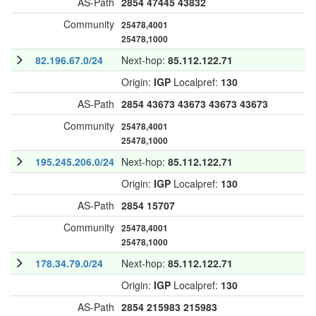
AS-Path
2854
47445
43832
Community
25478,4001
25478,1000
82.196.67.0/24
Next-hop:
85.112.122.71
Origin:
IGP
Localpref:
130
AS-Path
2854
43673
43673
43673
43673
Community
25478,4001
25478,1000
195.245.206.0/24
Next-hop:
85.112.122.71
Origin:
IGP
Localpref:
130
AS-Path
2854
15707
Community
25478,4001
25478,1000
178.34.79.0/24
Next-hop:
85.112.122.71
Origin:
IGP
Localpref:
130
AS-Path
2854
215983
215983