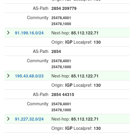
AS-Path
2854
209779
Community
25478,4001
25478,1000
91.199.16.0/24
Next-hop:
85.112.122.71
Origin:
IGP
Localpref:
130
AS-Path
2854
Community
25478,4001
25478,1000
195.43.68.0/23
Next-hop:
85.112.122.71
Origin:
IGP
Localpref:
130
AS-Path
2854
44315
Community
25478,4001
25478,1000
91.227.32.0/24
Next-hop:
85.112.122.71
Origin:
IGP
Localpref:
130