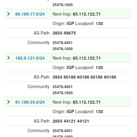
25478,1000
89.169.17.0/24
Next-hop:
85.112.122.71
Origin:
IGP
Localpref:
130
AS-Path
2854
49675
Community
25478,4001
25478,1000
185.9.121.0/24
Next-hop:
85.112.122.71
Origin:
IGP
Localpref:
130
AS-Path
2854
60186
60186
60186
60186
Community
25478,4001
25478,1000
91.199.34.0/24
Next-hop:
85.112.122.71
Origin:
IGP
Localpref:
130
AS-Path
2854
44121
44121
Community
25478,4001
25478,1000