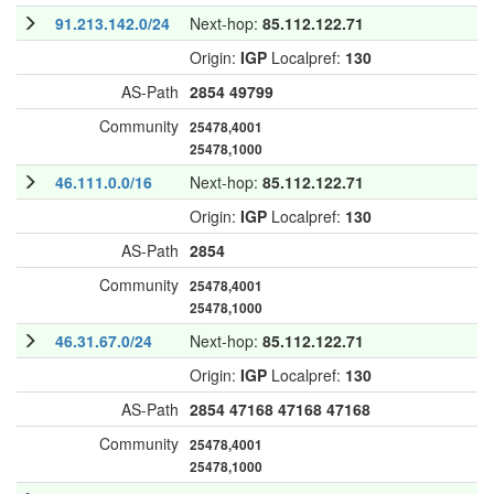
91.213.142.0/24
Next-hop:
85.112.122.71
Origin:
IGP
Localpref:
130
AS-Path
2854
49799
Community
25478,4001
25478,1000
46.111.0.0/16
Next-hop:
85.112.122.71
Origin:
IGP
Localpref:
130
AS-Path
2854
Community
25478,4001
25478,1000
46.31.67.0/24
Next-hop:
85.112.122.71
Origin:
IGP
Localpref:
130
AS-Path
2854
47168
47168
47168
Community
25478,4001
25478,1000