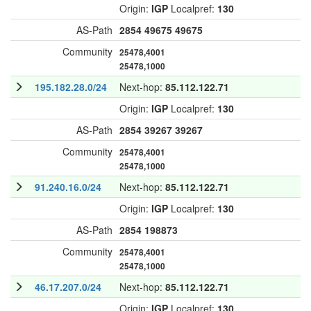
Origin:
IGP
Localpref:
130
AS-Path
2854
49675
49675
Community
25478,4001
25478,1000
195.182.28.0/24
Next-hop:
85.112.122.71
Origin:
IGP
Localpref:
130
AS-Path
2854
39267
39267
Community
25478,4001
25478,1000
91.240.16.0/24
Next-hop:
85.112.122.71
Origin:
IGP
Localpref:
130
AS-Path
2854
198873
Community
25478,4001
25478,1000
46.17.207.0/24
Next-hop:
85.112.122.71
Origin:
IGP
Localpref:
130