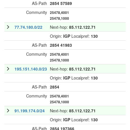
AS-Path
2854
57589
Community
25478,4001
25478,1000
77.74.180.0/22
Next-hop:
85.112.122.71
Origin:
IGP
Localpref:
130
AS-Path
2854
41983
Community
25478,4001
25478,1000
195.151.140.0/23
Next-hop:
85.112.122.71
Origin:
IGP
Localpref:
130
AS-Path
2854
Community
25478,4001
25478,1000
91.199.174.0/24
Next-hop:
85.112.122.71
Origin:
IGP
Localpref:
130
AS-Path
2854
197366