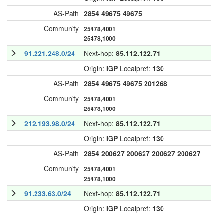
AS-Path
2854
49675
49675
Community
25478,4001
25478,1000
91.221.248.0/24
Next-hop:
85.112.122.71
Origin:
IGP
Localpref:
130
AS-Path
2854
49675
49675
201268
Community
25478,4001
25478,1000
212.193.98.0/24
Next-hop:
85.112.122.71
Origin:
IGP
Localpref:
130
AS-Path
2854
200627
200627
200627
200627
Community
25478,4001
25478,1000
91.233.63.0/24
Next-hop:
85.112.122.71
Origin:
IGP
Localpref:
130