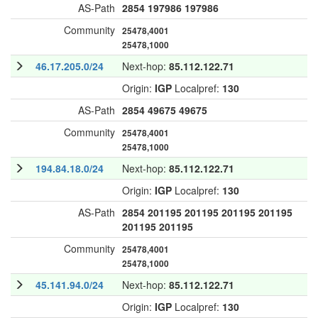
AS-Path
2854
197986
197986
Community
25478,4001
25478,1000
46.17.205.0/24
Next-hop:
85.112.122.71
Origin:
IGP
Localpref:
130
AS-Path
2854
49675
49675
Community
25478,4001
25478,1000
194.84.18.0/24
Next-hop:
85.112.122.71
Origin:
IGP
Localpref:
130
AS-Path
2854
201195
201195
201195
201195
201195
201195
Community
25478,4001
25478,1000
45.141.94.0/24
Next-hop:
85.112.122.71
Origin:
IGP
Localpref:
130