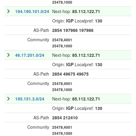
25478,1000
194.190.101.0/24
Next-hop:
85.112.122.71
Origin:
IGP
Localpref:
130
AS-Path
2854
197986
197986
Community
25478,4001
25478,1000
46.17.201.0/24
Next-hop:
85.112.122.71
Origin:
IGP
Localpref:
130
AS-Path
2854
49675
49675
Community
25478,4001
25478,1000
195.151.3.0/24
Next-hop:
85.112.122.71
Origin:
IGP
Localpref:
130
AS-Path
2854
212410
Community
25478,4001
25478,1000