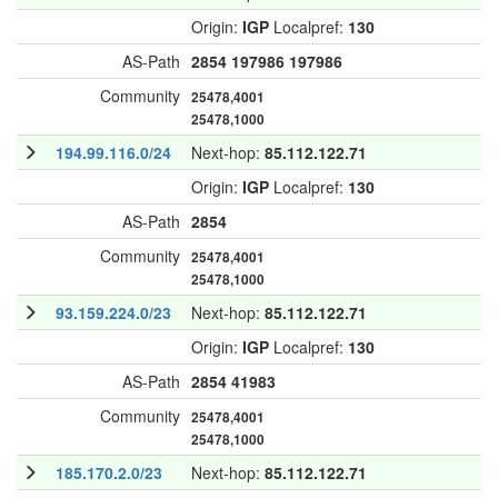
Origin:
IGP
Localpref:
130
AS-Path
2854
197986
197986
Community
25478,4001
25478,1000
194.99.116.0/24
Next-hop:
85.112.122.71
Origin:
IGP
Localpref:
130
AS-Path
2854
Community
25478,4001
25478,1000
93.159.224.0/23
Next-hop:
85.112.122.71
Origin:
IGP
Localpref:
130
AS-Path
2854
41983
Community
25478,4001
25478,1000
185.170.2.0/23
Next-hop:
85.112.122.71