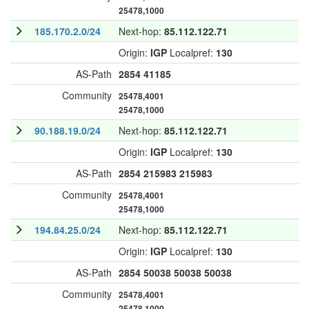
25478,1000
185.170.2.0/24
Next-hop:
85.112.122.71
Origin:
IGP
Localpref:
130
AS-Path
2854
41185
Community
25478,4001
25478,1000
90.188.19.0/24
Next-hop:
85.112.122.71
Origin:
IGP
Localpref:
130
AS-Path
2854
215983
215983
Community
25478,4001
25478,1000
194.84.25.0/24
Next-hop:
85.112.122.71
Origin:
IGP
Localpref:
130
AS-Path
2854
50038
50038
50038
Community
25478,4001
25478,1000