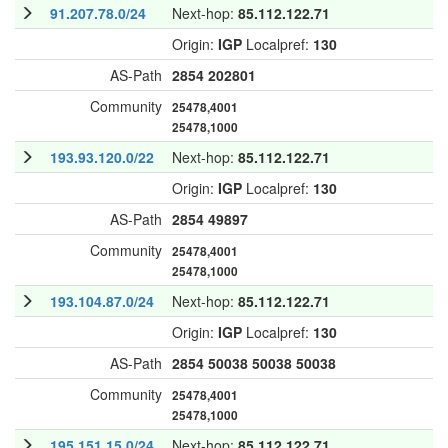
91.207.78.0/24
Next-hop:
85.112.122.71
Origin:
IGP
Localpref:
130
AS-Path
2854
202801
Community
25478,4001
25478,1000
193.93.120.0/22
Next-hop:
85.112.122.71
Origin:
IGP
Localpref:
130
AS-Path
2854
49897
Community
25478,4001
25478,1000
193.104.87.0/24
Next-hop:
85.112.122.71
Origin:
IGP
Localpref:
130
AS-Path
2854
50038
50038
50038
Community
25478,4001
25478,1000
195.151.15.0/24
Next-hop:
85.112.122.71