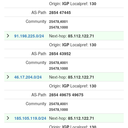
Origin:
IGP
Localpref:
130
AS-Path
2854
47445
Community
25478,4001
25478,1000
91.198.225.0/24
Next-hop:
85.112.122.71
Origin:
IGP
Localpref:
130
AS-Path
2854
43952
Community
25478,4001
25478,1000
46.17.204.0/24
Next-hop:
85.112.122.71
Origin:
IGP
Localpref:
130
AS-Path
2854
49675
49675
Community
25478,4001
25478,1000
185.105.119.0/24
Next-hop:
85.112.122.71
Origin:
IGP
Localpref:
130