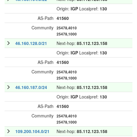
Origin:
IGP
Localpref:
130
AS-Path
41560
Community
25478,4010
25478,1000
46.160.128.0/21
Next-hop:
85.112.123.158
Origin:
IGP
Localpref:
130
AS-Path
41560
Community
25478,4010
25478,1000
46.160.187.0/24
Next-hop:
85.112.123.158
Origin:
IGP
Localpref:
130
AS-Path
41560
Community
25478,4010
25478,1000
109.200.104.0/21
Next-hop:
85.112.123.158