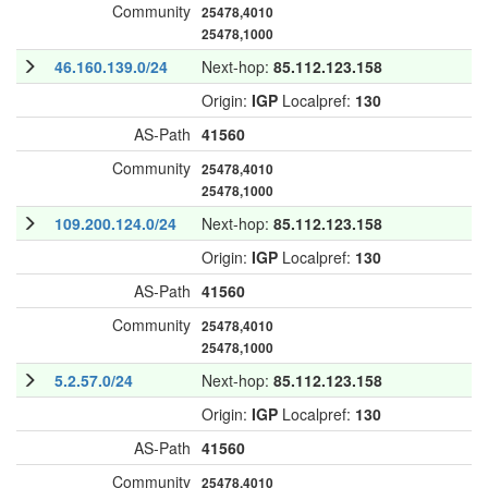
Community
25478,4010
25478,1000
46.160.139.0/24
Next-hop:
85.112.123.158
Origin:
IGP
Localpref:
130
AS-Path
41560
Community
25478,4010
25478,1000
109.200.124.0/24
Next-hop:
85.112.123.158
Origin:
IGP
Localpref:
130
AS-Path
41560
Community
25478,4010
25478,1000
5.2.57.0/24
Next-hop:
85.112.123.158
Origin:
IGP
Localpref:
130
AS-Path
41560
Community
25478,4010