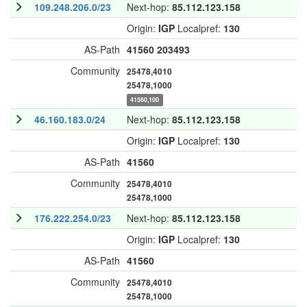
109.248.206.0/23
Next-hop:
85.112.123.158
Origin:
IGP
Localpref:
130
AS-Path
41560
203493
Community
25478,4010
25478,1000
41560,100
46.160.183.0/24
Next-hop:
85.112.123.158
Origin:
IGP
Localpref:
130
AS-Path
41560
Community
25478,4010
25478,1000
176.222.254.0/23
Next-hop:
85.112.123.158
Origin:
IGP
Localpref:
130
AS-Path
41560
Community
25478,4010
25478,1000