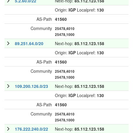
5.2.60.0/22
Next-hop:
85.112.123.158
Origin:
IGP
Localpref:
130
AS-Path
41560
Community
25478,4010
25478,1000
89.251.64.0/20
Next-hop:
85.112.123.158
Origin:
IGP
Localpref:
130
AS-Path
41560
Community
25478,4010
25478,1000
109.200.126.0/23
Next-hop:
85.112.123.158
Origin:
IGP
Localpref:
130
AS-Path
41560
Community
25478,4010
25478,1000
176.222.240.0/22
Next-hop:
85.112.123.158