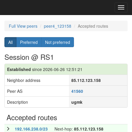
Toggl
navig
Full View peers
peer4_123158
Accepted routes
All
Preferred
Not preferred
Session @ RS1
Established
since 2026-06-26 12:51:21
Neighbor address
85.112.123.158
Peer AS
41560
Description
ugmk
Accepted routes
192.166.238.0/23
Next-hop:
85.112.123.158