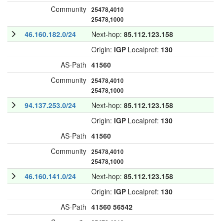
Community
25478,4010
25478,1000
46.160.182.0/24
Next-hop:
85.112.123.158
Origin:
IGP
Localpref:
130
AS-Path
41560
Community
25478,4010
25478,1000
94.137.253.0/24
Next-hop:
85.112.123.158
Origin:
IGP
Localpref:
130
AS-Path
41560
Community
25478,4010
25478,1000
46.160.141.0/24
Next-hop:
85.112.123.158
Origin:
IGP
Localpref:
130
AS-Path
41560
56542