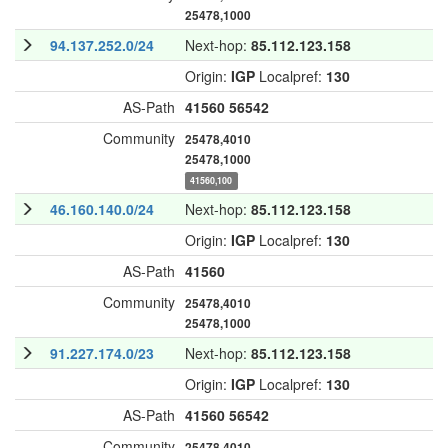
25478,1000
94.137.252.0/24
Next-hop:
85.112.123.158
Origin:
IGP
Localpref:
130
AS-Path
41560
56542
Community
25478,4010
25478,1000
41560,100
46.160.140.0/24
Next-hop:
85.112.123.158
Origin:
IGP
Localpref:
130
AS-Path
41560
Community
25478,4010
25478,1000
91.227.174.0/23
Next-hop:
85.112.123.158
Origin:
IGP
Localpref:
130
AS-Path
41560
56542
Community
25478,4010