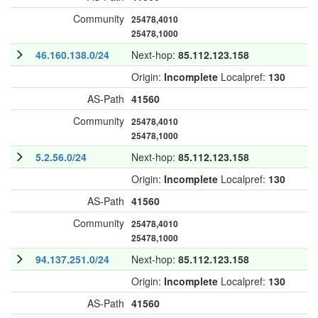
Community
25478,4010
25478,1000
46.160.138.0/24
Next-hop:
85.112.123.158
Origin:
Incomplete
Localpref:
130
AS-Path
41560
Community
25478,4010
25478,1000
5.2.56.0/24
Next-hop:
85.112.123.158
Origin:
Incomplete
Localpref:
130
AS-Path
41560
Community
25478,4010
25478,1000
94.137.251.0/24
Next-hop:
85.112.123.158
Origin:
Incomplete
Localpref:
130
AS-Path
41560