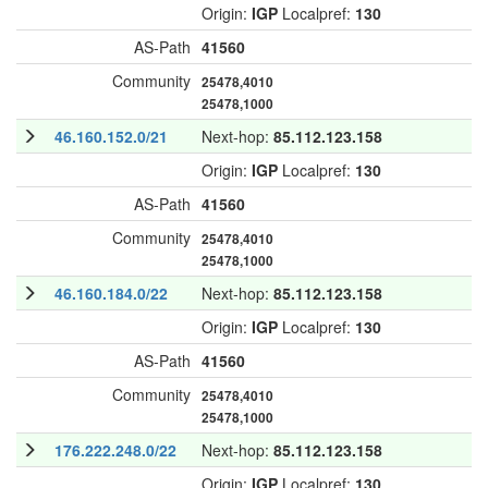
Origin:
IGP
Localpref:
130
AS-Path
41560
Community
25478,4010
25478,1000
46.160.152.0/21
Next-hop:
85.112.123.158
Origin:
IGP
Localpref:
130
AS-Path
41560
Community
25478,4010
25478,1000
46.160.184.0/22
Next-hop:
85.112.123.158
Origin:
IGP
Localpref:
130
AS-Path
41560
Community
25478,4010
25478,1000
176.222.248.0/22
Next-hop:
85.112.123.158
Origin:
IGP
Localpref:
130