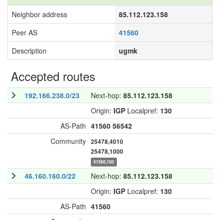
Neighbor address
85.112.123.158
Peer AS
41560
Description
ugmk
Accepted routes
192.166.238.0/23
Next-hop:
85.112.123.158
Origin:
IGP
Localpref:
130
AS-Path
41560
56542
Community
25478,4010
25478,1000
41560,100
46.160.160.0/22
Next-hop:
85.112.123.158
Origin:
IGP
Localpref:
130
AS-Path
41560