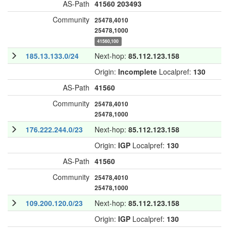
AS-Path
41560
203493
Community
25478,4010
25478,1000
41560,100
185.13.133.0/24
Next-hop:
85.112.123.158
Origin:
Incomplete
Localpref:
130
AS-Path
41560
Community
25478,4010
25478,1000
176.222.244.0/23
Next-hop:
85.112.123.158
Origin:
IGP
Localpref:
130
AS-Path
41560
Community
25478,4010
25478,1000
109.200.120.0/23
Next-hop:
85.112.123.158
Origin:
IGP
Localpref:
130