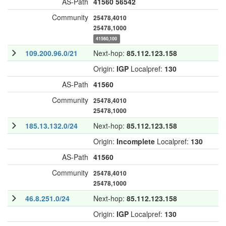
AS-Path
41560
56542
Community
25478,4010
25478,1000
41560,100
109.200.96.0/21
Next-hop:
85.112.123.158
Origin:
IGP
Localpref:
130
AS-Path
41560
Community
25478,4010
25478,1000
185.13.132.0/24
Next-hop:
85.112.123.158
Origin:
Incomplete
Localpref:
130
AS-Path
41560
Community
25478,4010
25478,1000
46.8.251.0/24
Next-hop:
85.112.123.158
Origin:
IGP
Localpref:
130