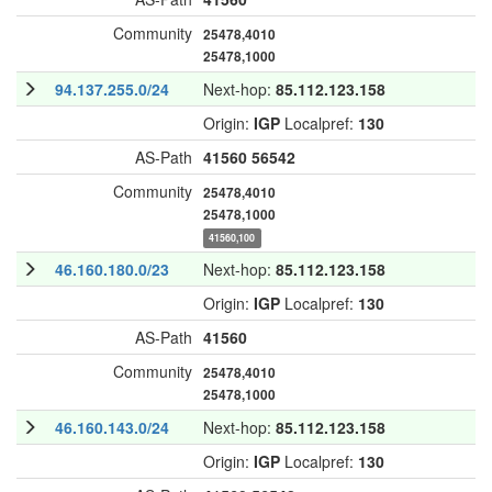
Community
25478,4010
25478,1000
94.137.255.0/24
Next-hop:
85.112.123.158
Origin:
IGP
Localpref:
130
AS-Path
41560
56542
Community
25478,4010
25478,1000
41560,100
46.160.180.0/23
Next-hop:
85.112.123.158
Origin:
IGP
Localpref:
130
AS-Path
41560
Community
25478,4010
25478,1000
46.160.143.0/24
Next-hop:
85.112.123.158
Origin:
IGP
Localpref:
130