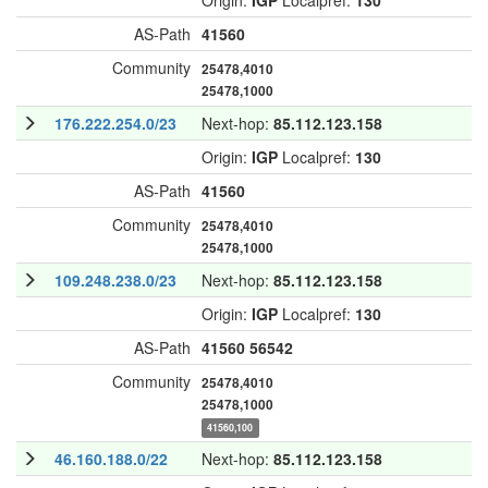
Origin:
IGP
Localpref:
130
AS-Path
41560
Community
25478,4010
25478,1000
176.222.254.0/23
Next-hop:
85.112.123.158
Origin:
IGP
Localpref:
130
AS-Path
41560
Community
25478,4010
25478,1000
109.248.238.0/23
Next-hop:
85.112.123.158
Origin:
IGP
Localpref:
130
AS-Path
41560
56542
Community
25478,4010
25478,1000
41560,100
46.160.188.0/22
Next-hop:
85.112.123.158