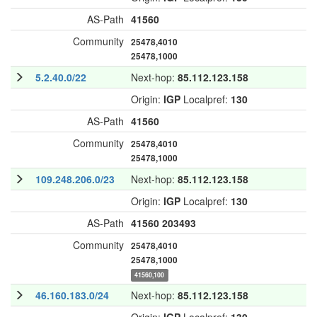
AS-Path
41560
Community
25478,4010
25478,1000
5.2.40.0/22
Next-hop:
85.112.123.158
Origin:
IGP
Localpref:
130
AS-Path
41560
Community
25478,4010
25478,1000
109.248.206.0/23
Next-hop:
85.112.123.158
Origin:
IGP
Localpref:
130
AS-Path
41560
203493
Community
25478,4010
25478,1000
41560,100
46.160.183.0/24
Next-hop:
85.112.123.158