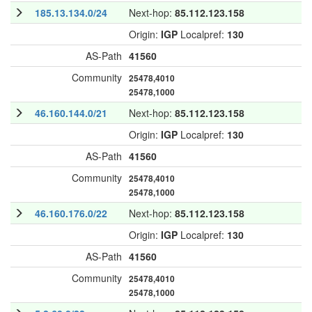
185.13.134.0/24
Next-hop:
85.112.123.158
Origin:
IGP
Localpref:
130
AS-Path
41560
Community
25478,4010
25478,1000
46.160.144.0/21
Next-hop:
85.112.123.158
Origin:
IGP
Localpref:
130
AS-Path
41560
Community
25478,4010
25478,1000
46.160.176.0/22
Next-hop:
85.112.123.158
Origin:
IGP
Localpref:
130
AS-Path
41560
Community
25478,4010
25478,1000