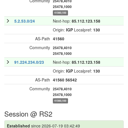
Community
25478,4010
25478,1000
41560,100
5.2.53.0/24
Next-hop:
85.112.123.158
Origin:
IGP
Localpref:
130
AS-Path
41560
Community
25478,4010
25478,1000
91.224.234.0/23
Next-hop:
85.112.123.158
Origin:
IGP
Localpref:
130
AS-Path
41560
56542
Community
25478,4010
25478,1000
41560,100
Session @ RS2
Established
since 2026-07-19 03:42:49