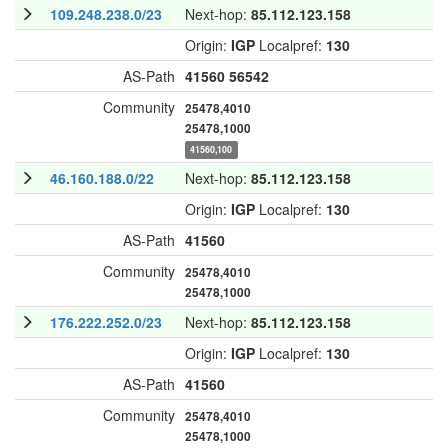
109.248.238.0/23
Next-hop:
85.112.123.158
Origin:
IGP
Localpref:
130
AS-Path
41560
56542
Community
25478,4010
25478,1000
41560,100
46.160.188.0/22
Next-hop:
85.112.123.158
Origin:
IGP
Localpref:
130
AS-Path
41560
Community
25478,4010
25478,1000
176.222.252.0/23
Next-hop:
85.112.123.158
Origin:
IGP
Localpref:
130
AS-Path
41560
Community
25478,4010
25478,1000