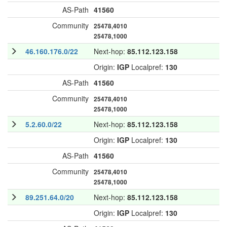
AS-Path
41560
Community
25478,4010
25478,1000
46.160.176.0/22
Next-hop:
85.112.123.158
Origin:
IGP
Localpref:
130
AS-Path
41560
Community
25478,4010
25478,1000
5.2.60.0/22
Next-hop:
85.112.123.158
Origin:
IGP
Localpref:
130
AS-Path
41560
Community
25478,4010
25478,1000
89.251.64.0/20
Next-hop:
85.112.123.158
Origin:
IGP
Localpref:
130