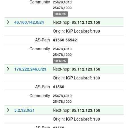
Community
25478,4010
25478,1000
41560,100
46.160.142.0/24
Next-hop:
85.112.123.158
Origin:
IGP
Localpref:
130
AS-Path
41560
56542
Community
25478,4010
25478,1000
41560,100
176.222.246.0/23
Next-hop:
85.112.123.158
Origin:
IGP
Localpref:
130
AS-Path
41560
Community
25478,4010
25478,1000
5.2.32.0/21
Next-hop:
85.112.123.158
Origin:
IGP
Localpref:
130
AS-Path
41560