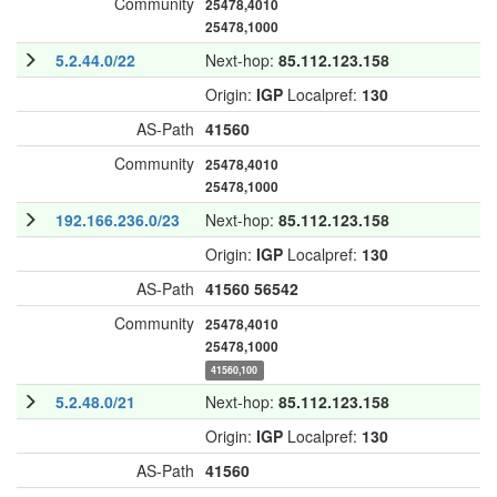
Community
25478,4010
25478,1000
5.2.44.0/22
Next-hop:
85.112.123.158
Origin:
IGP
Localpref:
130
AS-Path
41560
Community
25478,4010
25478,1000
192.166.236.0/23
Next-hop:
85.112.123.158
Origin:
IGP
Localpref:
130
AS-Path
41560
56542
Community
25478,4010
25478,1000
41560,100
5.2.48.0/21
Next-hop:
85.112.123.158
Origin:
IGP
Localpref:
130
AS-Path
41560