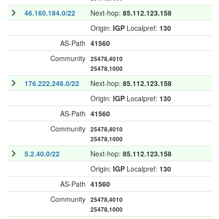
46.160.184.0/22
Next-hop:
85.112.123.158
Origin:
IGP
Localpref:
130
AS-Path
41560
Community
25478,4010
25478,1000
176.222.248.0/22
Next-hop:
85.112.123.158
Origin:
IGP
Localpref:
130
AS-Path
41560
Community
25478,4010
25478,1000
5.2.40.0/22
Next-hop:
85.112.123.158
Origin:
IGP
Localpref:
130
AS-Path
41560
Community
25478,4010
25478,1000