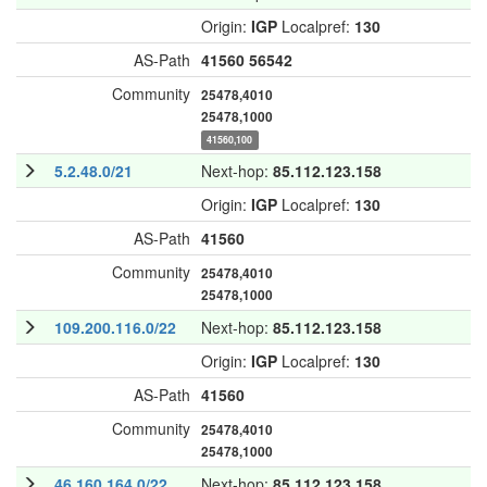
Origin:
IGP
Localpref:
130
AS-Path
41560
56542
Community
25478,4010
25478,1000
41560,100
5.2.48.0/21
Next-hop:
85.112.123.158
Origin:
IGP
Localpref:
130
AS-Path
41560
Community
25478,4010
25478,1000
109.200.116.0/22
Next-hop:
85.112.123.158
Origin:
IGP
Localpref:
130
AS-Path
41560
Community
25478,4010
25478,1000
46.160.164.0/22
Next-hop:
85.112.123.158