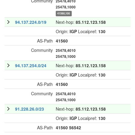
Community
25478,4010
25478,1000
41560,100
94.137.224.0/19
Next-hop:
85.112.123.158
Origin:
IGP
Localpref:
130
AS-Path
41560
Community
25478,4010
25478,1000
94.137.254.0/24
Next-hop:
85.112.123.158
Origin:
IGP
Localpref:
130
AS-Path
41560
Community
25478,4010
25478,1000
91.228.26.0/23
Next-hop:
85.112.123.158
Origin:
IGP
Localpref:
130
AS-Path
41560
56542