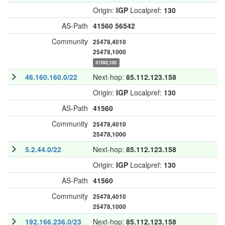
Origin:
IGP
Localpref:
130
AS-Path
41560
56542
Community
25478,4010
25478,1000
41560,100
46.160.160.0/22
Next-hop:
85.112.123.158
Origin:
IGP
Localpref:
130
AS-Path
41560
Community
25478,4010
25478,1000
5.2.44.0/22
Next-hop:
85.112.123.158
Origin:
IGP
Localpref:
130
AS-Path
41560
Community
25478,4010
25478,1000
192.166.236.0/23
Next-hop:
85.112.123.158