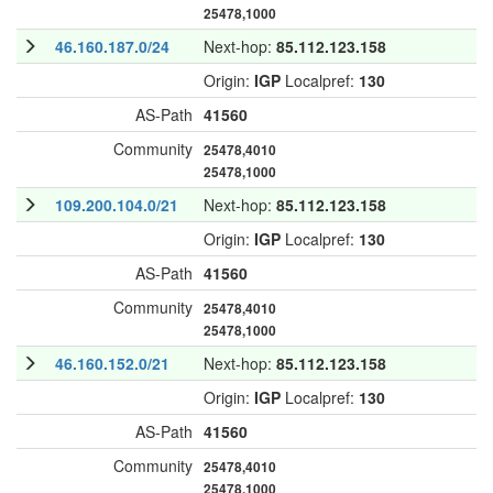
25478,1000
46.160.187.0/24
Next-hop:
85.112.123.158
Origin:
IGP
Localpref:
130
AS-Path
41560
Community
25478,4010
25478,1000
109.200.104.0/21
Next-hop:
85.112.123.158
Origin:
IGP
Localpref:
130
AS-Path
41560
Community
25478,4010
25478,1000
46.160.152.0/21
Next-hop:
85.112.123.158
Origin:
IGP
Localpref:
130
AS-Path
41560
Community
25478,4010
25478,1000