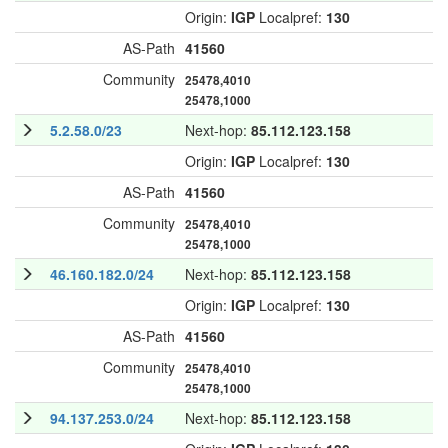
Origin:
IGP
Localpref:
130
AS-Path
41560
Community
25478,4010
25478,1000
5.2.58.0/23
Next-hop:
85.112.123.158
Origin:
IGP
Localpref:
130
AS-Path
41560
Community
25478,4010
25478,1000
46.160.182.0/24
Next-hop:
85.112.123.158
Origin:
IGP
Localpref:
130
AS-Path
41560
Community
25478,4010
25478,1000
94.137.253.0/24
Next-hop:
85.112.123.158