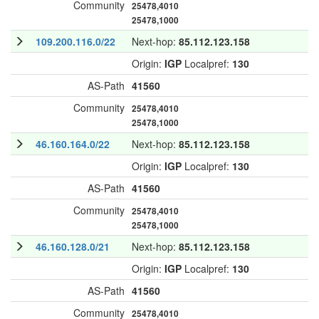
Community
25478,4010
25478,1000
109.200.116.0/22
Next-hop:
85.112.123.158
Origin:
IGP
Localpref:
130
AS-Path
41560
Community
25478,4010
25478,1000
46.160.164.0/22
Next-hop:
85.112.123.158
Origin:
IGP
Localpref:
130
AS-Path
41560
Community
25478,4010
25478,1000
46.160.128.0/21
Next-hop:
85.112.123.158
Origin:
IGP
Localpref:
130
AS-Path
41560
Community
25478,4010