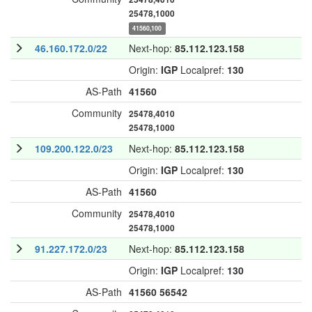
25478,1000
41560,100
46.160.172.0/22
Next-hop:
85.112.123.158
Origin:
IGP
Localpref:
130
AS-Path
41560
Community
25478,4010
25478,1000
109.200.122.0/23
Next-hop:
85.112.123.158
Origin:
IGP
Localpref:
130
AS-Path
41560
Community
25478,4010
25478,1000
91.227.172.0/23
Next-hop:
85.112.123.158
Origin:
IGP
Localpref:
130
AS-Path
41560
56542