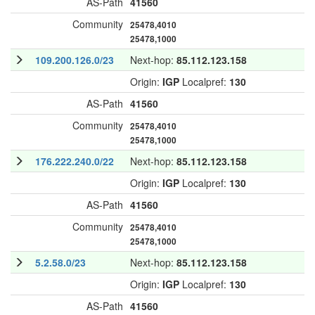
AS-Path
41560
Community
25478,4010
25478,1000
109.200.126.0/23
Next-hop:
85.112.123.158
Origin:
IGP
Localpref:
130
AS-Path
41560
Community
25478,4010
25478,1000
176.222.240.0/22
Next-hop:
85.112.123.158
Origin:
IGP
Localpref:
130
AS-Path
41560
Community
25478,4010
25478,1000
5.2.58.0/23
Next-hop:
85.112.123.158
Origin:
IGP
Localpref:
130
AS-Path
41560