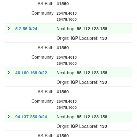
AS-Path
41560
Community
25478,4010
25478,1000
5.2.55.0/24
Next-hop:
85.112.123.158
Origin:
IGP
Localpref:
130
AS-Path
41560
Community
25478,4010
25478,1000
46.160.168.0/22
Next-hop:
85.112.123.158
Origin:
IGP
Localpref:
130
AS-Path
41560
Community
25478,4010
25478,1000
94.137.250.0/24
Next-hop:
85.112.123.158
Origin:
IGP
Localpref:
130
AS-Path
41560