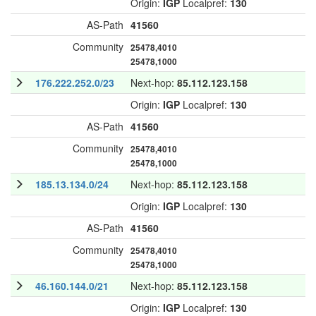
Origin:
IGP
Localpref:
130
AS-Path
41560
Community
25478,4010
25478,1000
176.222.252.0/23
Next-hop:
85.112.123.158
Origin:
IGP
Localpref:
130
AS-Path
41560
Community
25478,4010
25478,1000
185.13.134.0/24
Next-hop:
85.112.123.158
Origin:
IGP
Localpref:
130
AS-Path
41560
Community
25478,4010
25478,1000
46.160.144.0/21
Next-hop:
85.112.123.158
Origin:
IGP
Localpref:
130