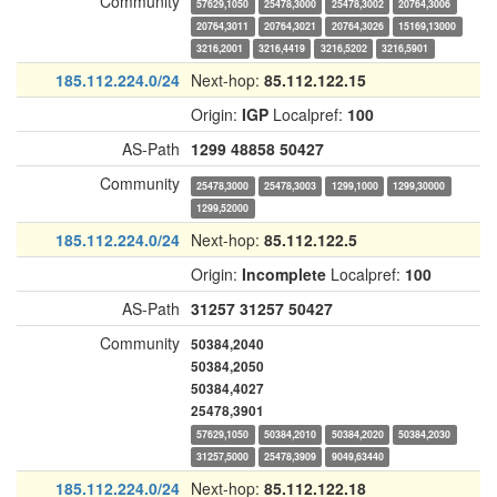
Community
57629,1050
25478,3000
25478,3002
20764,3006
20764,3011
20764,3021
20764,3026
15169,13000
3216,2001
3216,4419
3216,5202
3216,5901
185.112.224.0/24
Next-hop:
85.112.122.15
Origin:
IGP
Localpref:
100
AS-Path
1299
48858
50427
Community
25478,3000
25478,3003
1299,1000
1299,30000
1299,52000
185.112.224.0/24
Next-hop:
85.112.122.5
Origin:
Incomplete
Localpref:
100
AS-Path
31257
31257
50427
Community
50384,2040
50384,2050
50384,4027
25478,3901
57629,1050
50384,2010
50384,2020
50384,2030
31257,5000
25478,3909
9049,63440
185.112.224.0/24
Next-hop:
85.112.122.18