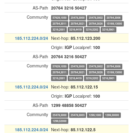
AS-Path
20764
3216
50427
Community
57629,1050
25478,3000
25478,3002
20764,3006
20764,3011
20764,3021
20764,3026
15169,13000
3216,2001
3216,4419
3216,5202
3216,5901
185.112.224.0/24
Next-hop:
85.112.123.200
Origin:
IGP
Localpref:
100
AS-Path
20764
3216
50427
Community
57629,1050
25478,3000
25478,3002
20764,3006
20764,3011
20764,3021
20764,3026
15169,13000
3216,2001
3216,4419
3216,5202
3216,5901
185.112.224.0/24
Next-hop:
85.112.122.15
Origin:
IGP
Localpref:
100
AS-Path
1299
48858
50427
Community
25478,3000
25478,3003
1299,1000
1299,30000
1299,52000
185.112.224.0/24
Next-hop:
85.112.122.5