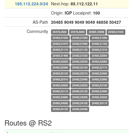
185.112.224.0/24
Next-hop:
85.112.122.11
Origin:
IGP
Localpref:
100
AS-Path
20485
9049
9049
9049
48858
50427
Community
25478,3000
25478,3005
20485,10099
20485,51020
20485,51030
20485,51050
20485,51060
20485,51070
20485,51090
20485,51100
20485,51110
20485,51120
20485,51310
20485,51490
20485,51530
20485,52000
20485,52020
20485,52030
20485,52060
20485,52090
20485,52100
20485,52110
20485,52120
20485,52310
20485,52400
20485,52410
20485,52490
20485,52990
20485,53000
20485,53020
20485,53100
20485,53110
20485,53120
20485,53490
20485,53990
20485,54000
20485,54020
20485,54080
20485,54100
20485,54110
20485,54120
20485,54490
Routes @ RS2