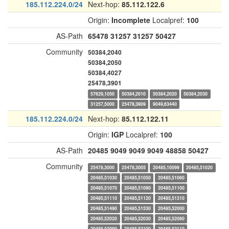
185.112.224.0/24
Next-hop:
85.112.122.6
Origin:
Incomplete
Localpref:
100
AS-Path
65478
31257
31257
50427
Community
50384,2040
50384,2050
50384,4027
25478,3901
57629,1050
50384,2010
50384,2020
50384,2030
31257,5000
25478,3909
9049,63440
185.112.224.0/24
Next-hop:
85.112.122.11
Origin:
IGP
Localpref:
100
AS-Path
20485
9049
9049
9049
48858
50427
Community
25478,3000
25478,3005
20485,10099
20485,51020
20485,51030
20485,51050
20485,51060
20485,51070
20485,51090
20485,51100
20485,51110
20485,51120
20485,51310
20485,51490
20485,51530
20485,52000
20485,52020
20485,52030
20485,52060
20485,52090
20485,52100
20485,52110