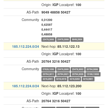
Origin:
IGP
Localpref:
100
AS-Path
9049
48858
50427
Community
0,31200
0,42597
0,44417
0,48858
25478,3000
25478,3008
9049,2004
185.112.224.0/24
Next-hop:
85.112.122.13
Origin:
IGP
Localpref:
100
AS-Path
20764
3216
50427
Community
57629,1050
25478,3000
25478,3002
20764,3006
20764,3011
20764,3021
20764,3026
15169,13000
3216,2001
3216,4419
3216,5202
3216,5901
185.112.224.0/24
Next-hop:
85.112.123.200
Origin:
IGP
Localpref:
100
AS-Path
20764
3216
50427