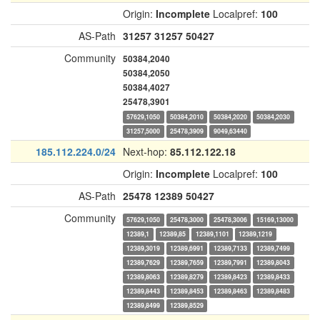
Origin:
Incomplete
Localpref:
100
AS-Path
31257
31257
50427
Community
50384,2040
50384,2050
50384,4027
25478,3901
57629,1050
50384,2010
50384,2020
50384,2030
31257,5000
25478,3909
9049,63440
185.112.224.0/24
Next-hop:
85.112.122.18
Origin:
Incomplete
Localpref:
100
AS-Path
25478
12389
50427
Community
57629,1050
25478,3000
25478,3006
15169,13000
12389,1
12389,85
12389,1101
12389,1219
12389,3019
12389,6991
12389,7133
12389,7499
12389,7629
12389,7659
12389,7991
12389,8043
12389,8063
12389,8279
12389,8423
12389,8433
12389,8443
12389,8453
12389,8463
12389,8483
12389,8499
12389,8529