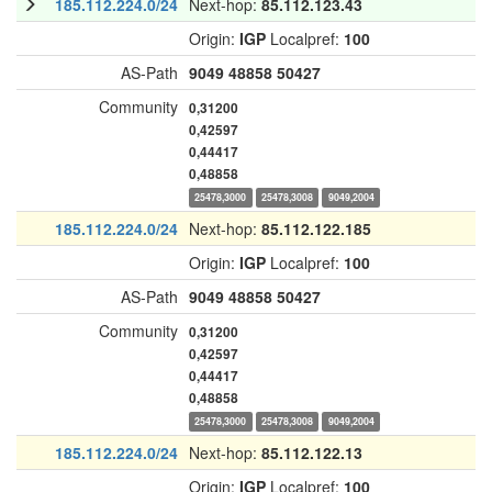
185.112.224.0/24
Next-hop:
85.112.123.43
Origin:
IGP
Localpref:
100
AS-Path
9049
48858
50427
Community
0,31200
0,42597
0,44417
0,48858
25478,3000
25478,3008
9049,2004
185.112.224.0/24
Next-hop:
85.112.122.185
Origin:
IGP
Localpref:
100
AS-Path
9049
48858
50427
Community
0,31200
0,42597
0,44417
0,48858
25478,3000
25478,3008
9049,2004
185.112.224.0/24
Next-hop:
85.112.122.13
Origin:
IGP
Localpref:
100