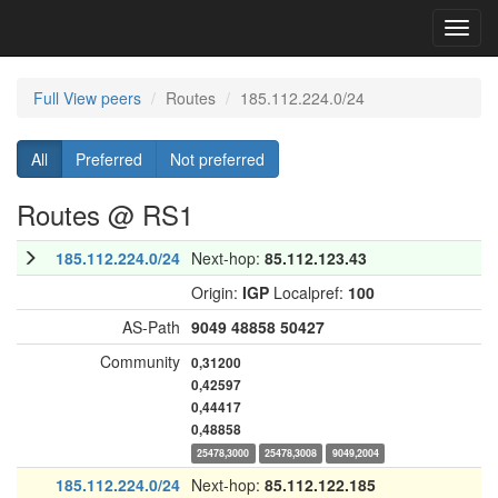
Toggl
navig
Full View peers
Routes
185.112.224.0/24
All
Preferred
Not preferred
Routes @ RS1
185.112.224.0/24
Next-hop:
85.112.123.43
Origin:
IGP
Localpref:
100
AS-Path
9049
48858
50427
Community
0,31200
0,42597
0,44417
0,48858
25478,3000
25478,3008
9049,2004
185.112.224.0/24
Next-hop:
85.112.122.185