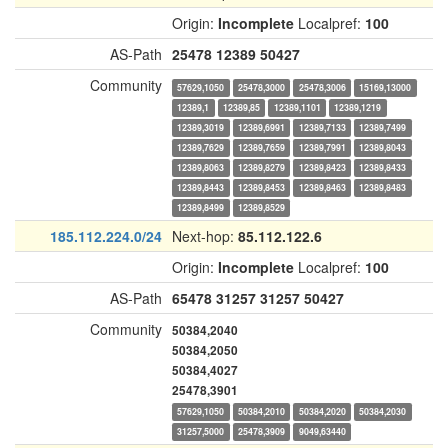
Origin:
Incomplete
Localpref:
100
AS-Path
25478
12389
50427
Community
57629,1050
25478,3000
25478,3006
15169,13000
12389,1
12389,85
12389,1101
12389,1219
12389,3019
12389,6991
12389,7133
12389,7499
12389,7629
12389,7659
12389,7991
12389,8043
12389,8063
12389,8279
12389,8423
12389,8433
12389,8443
12389,8453
12389,8463
12389,8483
12389,8499
12389,8529
185.112.224.0/24
Next-hop:
85.112.122.6
Origin:
Incomplete
Localpref:
100
AS-Path
65478
31257
31257
50427
Community
50384,2040
50384,2050
50384,4027
25478,3901
57629,1050
50384,2010
50384,2020
50384,2030
31257,5000
25478,3909
9049,63440