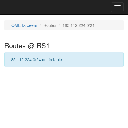
Toggl
navig
HOME-IX peers
Routes
185.112.224.0/24
Routes @ RS1
185.112.224.0/24 not in table