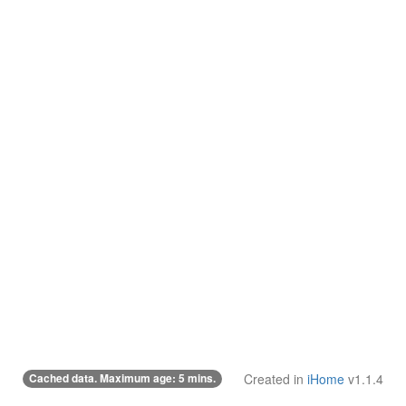
Cached data. Maximum age: 5 mins.
Created in
iHome
v1.1.4