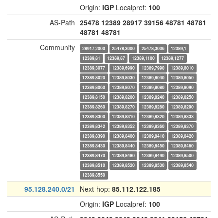
Origin:
IGP
Localpref:
100
AS-Path
25478
12389
28917
39156
48781
48781
48781
48781
Community
28917,2000
25478,3000
25478,3006
12389,1
12389,81
12389,87
12389,1100
12389,1277
12389,3077
12389,6990
12389,7990
12389,8010
12389,8020
12389,8030
12389,8040
12389,8050
12389,8060
12389,8070
12389,8080
12389,8090
12389,8150
12389,8200
12389,8240
12389,8250
12389,8260
12389,8270
12389,8280
12389,8290
12389,8300
12389,8310
12389,8320
12389,8333
12389,8342
12389,8352
12389,8360
12389,8370
12389,8390
12389,8400
12389,8410
12389,8420
12389,8430
12389,8440
12389,8450
12389,8460
12389,8470
12389,8480
12389,8490
12389,8500
12389,8510
12389,8520
12389,8530
12389,8540
12389,8550
95.128.240.0/21
Next-hop:
85.112.122.185
Origin:
IGP
Localpref:
100