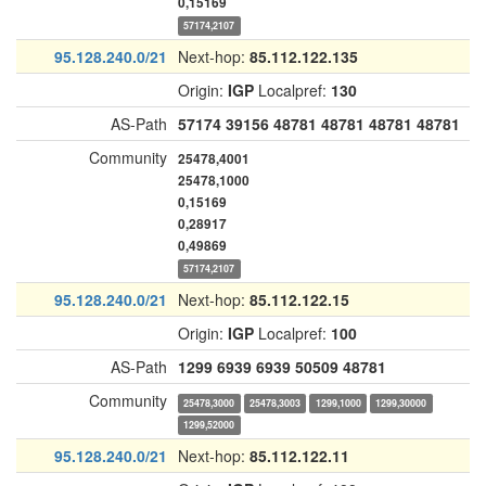
0,15169
57174,2107
95.128.240.0/21
Next-hop:
85.112.122.135
Origin:
IGP
Localpref:
130
AS-Path
57174
39156
48781
48781
48781
48781
Community
25478,4001
25478,1000
0,15169
0,28917
0,49869
57174,2107
95.128.240.0/21
Next-hop:
85.112.122.15
Origin:
IGP
Localpref:
100
AS-Path
1299
6939
6939
50509
48781
Community
25478,3000
25478,3003
1299,1000
1299,30000
1299,52000
95.128.240.0/21
Next-hop:
85.112.122.11