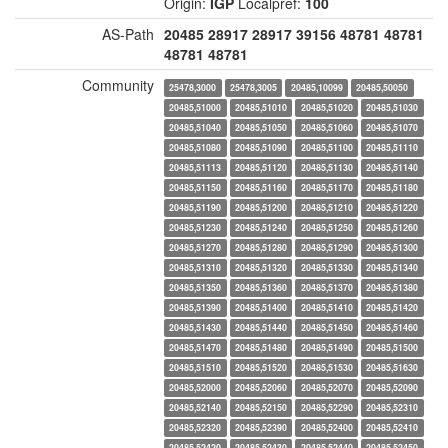
Origin:
IGP
Localpref:
100
AS-Path
20485
28917
28917
39156
48781
48781
48781
48781
Community
25478,3000
25478,3005
20485,10099
20485,50050
20485,51000
20485,51010
20485,51020
20485,51030
20485,51040
20485,51050
20485,51060
20485,51070
20485,51080
20485,51090
20485,51100
20485,51110
20485,51113
20485,51120
20485,51130
20485,51140
20485,51150
20485,51160
20485,51170
20485,51180
20485,51190
20485,51200
20485,51210
20485,51220
20485,51230
20485,51240
20485,51250
20485,51260
20485,51270
20485,51280
20485,51290
20485,51300
20485,51310
20485,51320
20485,51330
20485,51340
20485,51350
20485,51360
20485,51370
20485,51380
20485,51390
20485,51400
20485,51410
20485,51420
20485,51430
20485,51440
20485,51450
20485,51460
20485,51470
20485,51480
20485,51490
20485,51500
20485,51510
20485,51520
20485,51530
20485,51630
20485,52000
20485,52060
20485,52070
20485,52090
20485,52140
20485,52150
20485,52290
20485,52310
20485,52320
20485,52390
20485,52400
20485,52410
20485,52420
20485,52430
20485,52440
20485,52450