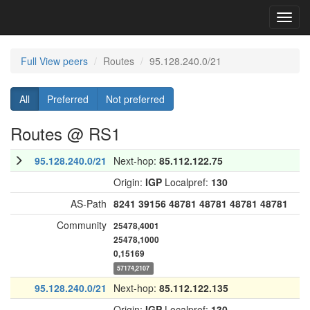
Toggl
navig
Full View peers
Routes
95.128.240.0/21
All
Preferred
Not preferred
Routes @ RS1
95.128.240.0/21
Next-hop:
85.112.122.75
Origin:
IGP
Localpref:
130
AS-Path
8241
39156
48781
48781
48781
48781
Community
25478,4001
25478,1000
0,15169
57174,2107
95.128.240.0/21
Next-hop:
85.112.122.135
Origin:
IGP
Localpref:
130