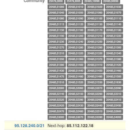
Community
25478,3000
25478,3005
20485,10099
20485,50050
20485,51000
20485,51010
20485,51020
20485,51030
20485,51040
20485,51050
20485,51060
20485,51070
20485,51080
20485,51090
20485,51100
20485,51110
20485,51113
20485,51120
20485,51130
20485,51140
20485,51150
20485,51160
20485,51170
20485,51180
20485,51190
20485,51200
20485,51210
20485,51220
20485,51230
20485,51240
20485,51250
20485,51260
20485,51270
20485,51280
20485,51290
20485,51300
20485,51310
20485,51320
20485,51330
20485,51340
20485,51350
20485,51360
20485,51370
20485,51380
20485,51390
20485,51400
20485,51410
20485,51420
20485,51430
20485,51440
20485,51450
20485,51460
20485,51470
20485,51480
20485,51490
20485,51500
20485,51510
20485,51520
20485,51530
20485,51630
20485,52000
20485,52060
20485,52070
20485,52090
20485,52140
20485,52150
20485,52290
20485,52310
20485,52320
20485,52390
20485,52400
20485,52410
20485,52420
20485,52430
20485,52440
20485,52450
20485,52470
20485,52480
20485,52510
20485,52600
20485,53000
20485,53070
20485,53280
20485,54000
95.128.240.0/21
Next-hop:
85.112.122.18