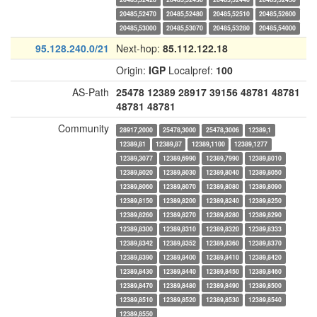
20485,52470
20485,52480
20485,52510
20485,52600
20485,53000
20485,53070
20485,53280
20485,54000
95.128.240.0/21
Next-hop:
85.112.122.18
Origin:
IGP
Localpref:
100
AS-Path
25478
12389
28917
39156
48781
48781
48781
48781
Community
28917,2000
25478,3000
25478,3006
12389,1
12389,81
12389,87
12389,1100
12389,1277
12389,3077
12389,6990
12389,7990
12389,8010
12389,8020
12389,8030
12389,8040
12389,8050
12389,8060
12389,8070
12389,8080
12389,8090
12389,8150
12389,8200
12389,8240
12389,8250
12389,8260
12389,8270
12389,8280
12389,8290
12389,8300
12389,8310
12389,8320
12389,8333
12389,8342
12389,8352
12389,8360
12389,8370
12389,8390
12389,8400
12389,8410
12389,8420
12389,8430
12389,8440
12389,8450
12389,8460
12389,8470
12389,8480
12389,8490
12389,8500
12389,8510
12389,8520
12389,8530
12389,8540
12389,8550