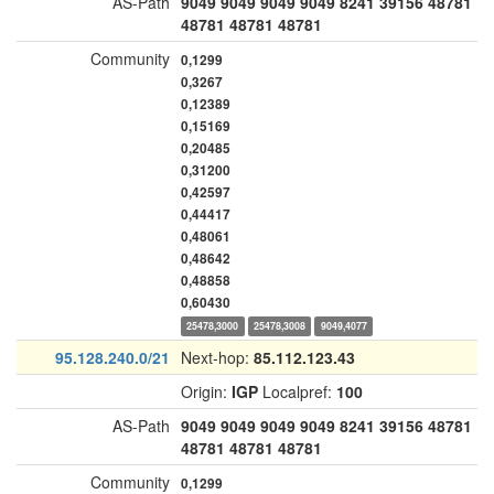
AS-Path
9049
9049
9049
9049
8241
39156
48781
48781
48781
48781
Community
0,1299
0,3267
0,12389
0,15169
0,20485
0,31200
0,42597
0,44417
0,48061
0,48642
0,48858
0,60430
25478,3000
25478,3008
9049,4077
95.128.240.0/21
Next-hop:
85.112.123.43
Origin:
IGP
Localpref:
100
AS-Path
9049
9049
9049
9049
8241
39156
48781
48781
48781
48781
Community
0,1299