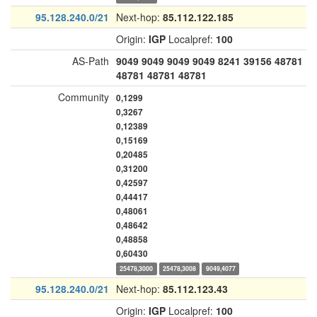
95.128.240.0/21
Next-hop:
85.112.122.185
Origin:
IGP
Localpref:
100
AS-Path
9049
9049
9049
9049
8241
39156
48781
48781
48781
48781
Community
0,1299
0,3267
0,12389
0,15169
0,20485
0,31200
0,42597
0,44417
0,48061
0,48642
0,48858
0,60430
25478,3000
25478,3008
9049,4077
95.128.240.0/21
Next-hop:
85.112.123.43
Origin:
IGP
Localpref:
100