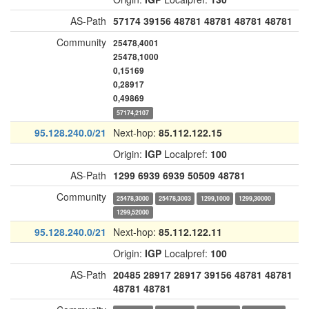
AS-Path
57174
39156
48781
48781
48781
48781
Community
25478,4001
25478,1000
0,15169
0,28917
0,49869
57174,2107
95.128.240.0/21
Next-hop:
85.112.122.15
Origin:
IGP
Localpref:
100
AS-Path
1299
6939
6939
50509
48781
Community
25478,3000
25478,3003
1299,1000
1299,30000
1299,52000
95.128.240.0/21
Next-hop:
85.112.122.11
Origin:
IGP
Localpref:
100
AS-Path
20485
28917
28917
39156
48781
48781
48781
48781