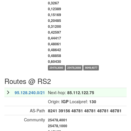
0,3267
0,12389
0,15169
0,20485
0,31200
0,42597
0,44417
0,48061
0,48642
0,48858
0,60430
25478,3000
25478,3008
9049,4077
Routes @ RS2
95.128.240.0/21
Next-hop:
85.112.122.75
Origin:
IGP
Localpref:
130
AS-Path
8241
39156
48781
48781
48781
48781
Community
25478,4001
25478,1000