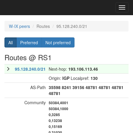
Toggl
navig
W-IX peers
Routes
95.128.240.0/21
All
Preferred
Not preferred
Routes @ RS1
95.128.240.0/21
Next-hop:
193.106.113.46
Origin:
IGP
Localpref:
130
AS-Path
35598
8241
39156
48781
48781
48781
48781
Community
50384,4001
50384,1000
0,3285
0,13238
0,15169
0,21030