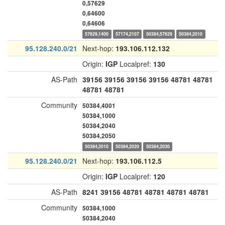
0,57629
0,64600
0,64606
57629,1400
57174,2107
50384,57629
50384,2010
95.128.240.0/21
Next-hop:
193.106.112.132
Origin:
IGP
Localpref:
130
AS-Path
39156
39156
39156
39156
48781
48781
48781
48781
Community
50384,4001
50384,1000
50384,2040
50384,2050
50384,2010
50384,2020
50384,2030
95.128.240.0/21
Next-hop:
193.106.112.5
Origin:
IGP
Localpref:
120
AS-Path
8241
39156
48781
48781
48781
48781
Community
50384,1000
50384,2040