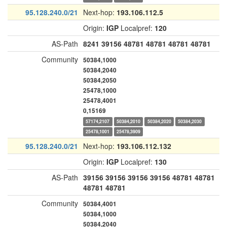
95.128.240.0/21
Next-hop:
193.106.112.5
Origin:
IGP
Localpref:
120
AS-Path
8241
39156
48781
48781
48781
48781
Community
50384,1000
50384,2040
50384,2050
25478,1000
25478,4001
0,15169
57174,2107
50384,2010
50384,2020
50384,2030
25478,1001
25478,3909
95.128.240.0/21
Next-hop:
193.106.112.132
Origin:
IGP
Localpref:
130
AS-Path
39156
39156
39156
39156
48781
48781
48781
48781
Community
50384,4001
50384,1000
50384,2040