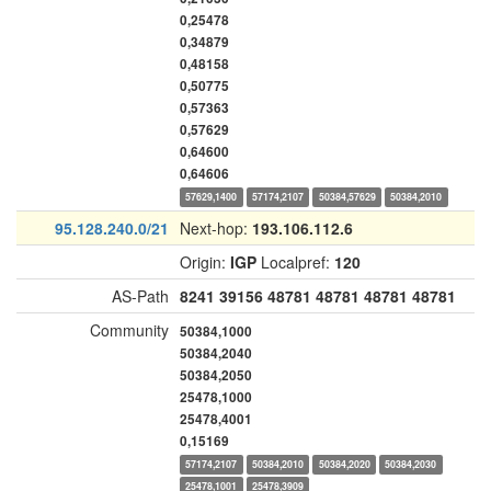
0,25478
0,34879
0,48158
0,50775
0,57363
0,57629
0,64600
0,64606
57629,1400
57174,2107
50384,57629
50384,2010
95.128.240.0/21
Next-hop:
193.106.112.6
Origin:
IGP
Localpref:
120
AS-Path
8241
39156
48781
48781
48781
48781
Community
50384,1000
50384,2040
50384,2050
25478,1000
25478,4001
0,15169
57174,2107
50384,2010
50384,2020
50384,2030
25478,1001
25478,3909