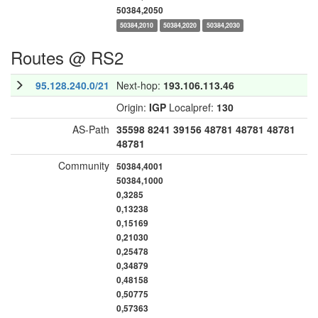
50384,2050
50384,2010
50384,2020
50384,2030
Routes @ RS2
95.128.240.0/21
Next-hop:
193.106.113.46
Origin:
IGP
Localpref:
130
AS-Path
35598
8241
39156
48781
48781
48781
48781
Community
50384,4001
50384,1000
0,3285
0,13238
0,15169
0,21030
0,25478
0,34879
0,48158
0,50775
0,57363