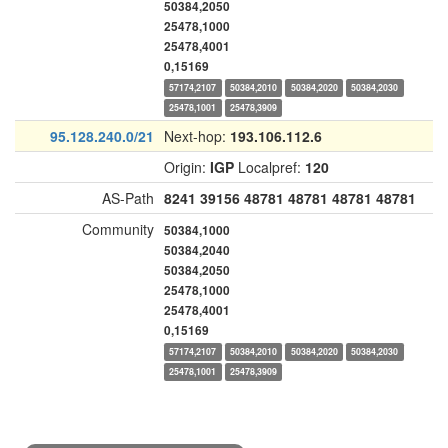
50384,2050
25478,1000
25478,4001
0,15169
57174,2107
50384,2010
50384,2020
50384,2030
25478,1001
25478,3909
95.128.240.0/21
Next-hop:
193.106.112.6
Origin:
IGP
Localpref:
120
AS-Path
8241
39156
48781
48781
48781
48781
Community
50384,1000
50384,2040
50384,2050
25478,1000
25478,4001
0,15169
57174,2107
50384,2010
50384,2020
50384,2030
25478,1001
25478,3909