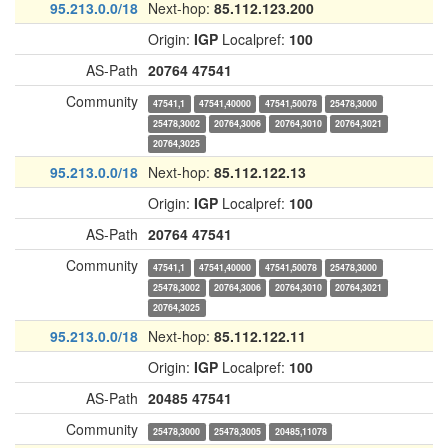
95.213.0.0/18
Next-hop:
85.112.123.200
Origin:
IGP
Localpref:
100
AS-Path
20764
47541
Community
47541,1
47541,40000
47541,50078
25478,3000
25478,3002
20764,3006
20764,3010
20764,3021
20764,3025
95.213.0.0/18
Next-hop:
85.112.122.13
Origin:
IGP
Localpref:
100
AS-Path
20764
47541
Community
47541,1
47541,40000
47541,50078
25478,3000
25478,3002
20764,3006
20764,3010
20764,3021
20764,3025
95.213.0.0/18
Next-hop:
85.112.122.11
Origin:
IGP
Localpref:
100
AS-Path
20485
47541
Community
25478,3000
25478,3005
20485,11078