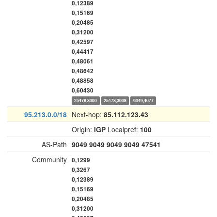
0,12389
0,15169
0,20485
0,31200
0,42597
0,44417
0,48061
0,48642
0,48858
0,60430
25478,3000
25478,3008
9049,4077
95.213.0.0/18
Next-hop:
85.112.123.43
Origin:
IGP
Localpref:
100
AS-Path
9049
9049
9049
9049
47541
Community
0,1299
0,3267
0,12389
0,15169
0,20485
0,31200