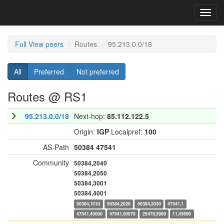
Toggl
navig
Full View peers
Routes
95.213.0.0/18
All
Preferred
Not preferred
Routes @ RS1
95.213.0.0/18
Next-hop:
85.112.122.5
Origin:
IGP
Localpref:
100
AS-Path
50384
47541
Community
50384,2040
50384,2050
50384,3001
50384,4001
50384,1010
50384,2020
50384,2030
47541,1
47541,40000
47541,50078
25478,3909
11,43690