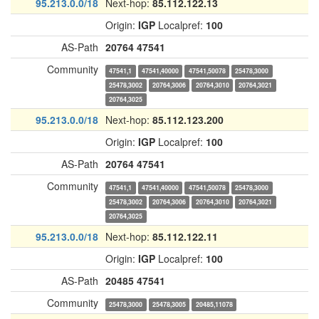
95.213.0.0/18
Next-hop:
85.112.122.13
Origin:
IGP
Localpref:
100
AS-Path
20764
47541
Community
47541,1
47541,40000
47541,50078
25478,3000
25478,3002
20764,3006
20764,3010
20764,3021
20764,3025
95.213.0.0/18
Next-hop:
85.112.123.200
Origin:
IGP
Localpref:
100
AS-Path
20764
47541
Community
47541,1
47541,40000
47541,50078
25478,3000
25478,3002
20764,3006
20764,3010
20764,3021
20764,3025
95.213.0.0/18
Next-hop:
85.112.122.11
Origin:
IGP
Localpref:
100
AS-Path
20485
47541
Community
25478,3000
25478,3005
20485,11078