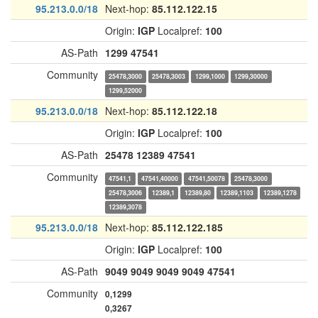
95.213.0.0/18
Next-hop:
85.112.122.15
Origin:
IGP
Localpref:
100
AS-Path
1299
47541
Community
25478,3000
25478,3003
1299,1000
1299,30000
1299,52000
95.213.0.0/18
Next-hop:
85.112.122.18
Origin:
IGP
Localpref:
100
AS-Path
25478
12389
47541
Community
47541,1
47541,40000
47541,50078
25478,3000
25478,3006
12389,1
12389,80
12389,1103
12389,1278
12389,3078
95.213.0.0/18
Next-hop:
85.112.122.185
Origin:
IGP
Localpref:
100
AS-Path
9049
9049
9049
9049
47541
Community
0,1299
0,3267