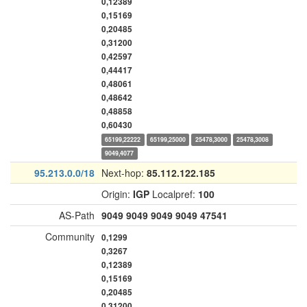
0,12389
0,15169
0,20485
0,31200
0,42597
0,44417
0,48061
0,48642
0,48858
0,60430
65199,22222
65199,25000
25478,3000
25478,3008
9049,4077
95.213.0.0/18
Next-hop:
85.112.122.185
Origin:
IGP
Localpref:
100
AS-Path
9049
9049
9049
9049
47541
Community
0,1299
0,3267
0,12389
0,15169
0,20485
0,31200