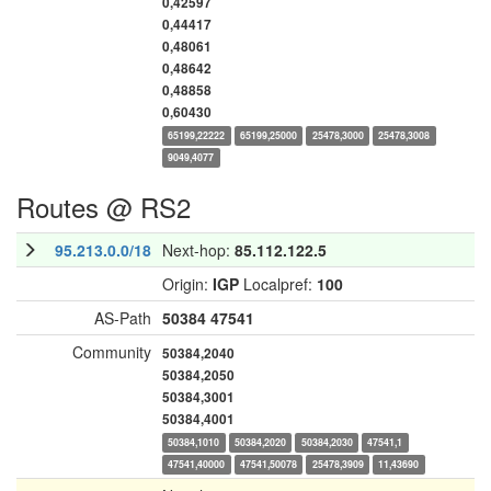
0,42597
0,44417
0,48061
0,48642
0,48858
0,60430
65199,22222
65199,25000
25478,3000
25478,3008
9049,4077
Routes @ RS2
95.213.0.0/18
Next-hop:
85.112.122.5
Origin:
IGP
Localpref:
100
AS-Path
50384
47541
Community
50384,2040
50384,2050
50384,3001
50384,4001
50384,1010
50384,2020
50384,2030
47541,1
47541,40000
47541,50078
25478,3909
11,43690