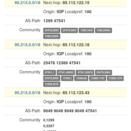
95.213.0.0/18
Next-hop:
85.112.122.15
Origin:
IGP
Localpref:
100
AS-Path
1299
47541
Community
25478,3000
25478,3003
1299,1000
1299,30000
1299,52000
95.213.0.0/18
Next-hop:
85.112.122.18
Origin:
IGP
Localpref:
100
AS-Path
25478
12389
47541
Community
47541,1
47541,40000
47541,50078
25478,3000
25478,3006
12389,1
12389,80
12389,1103
12389,1278
12389,3078
95.213.0.0/18
Next-hop:
85.112.123.43
Origin:
IGP
Localpref:
100
AS-Path
9049
9049
9049
9049
47541
Community
0,1299
0,3267