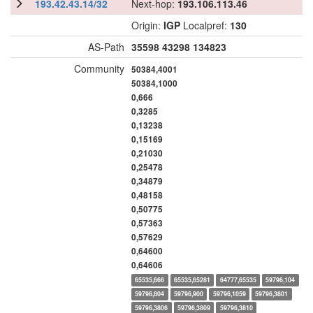
193.42.43.14/32
Next-hop:
193.106.113.46
Origin:
IGP
Localpref:
130
AS-Path
35598
43298
134823
Community
50384,4001
50384,1000
0,666
0,3285
0,13238
0,15169
0,21030
0,25478
0,34879
0,48158
0,50775
0,57363
0,57629
0,64600
0,64606
65535,666
65535,65281
64777,65535
59796,104
59796,804
59796,900
59796,1059
59796,3801
59796,3806
59796,3809
59796,3810