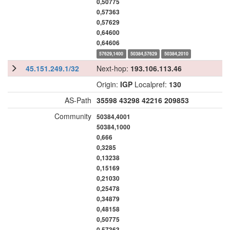
0,50775
0,57363
0,57629
0,64600
0,64606
57629,1400
50384,57629
50384,2010
45.151.249.1/32
Next-hop:
193.106.113.46
Origin:
IGP
Localpref:
130
AS-Path
35598
43298
42216
209853
Community
50384,4001
50384,1000
0,666
0,3285
0,13238
0,15169
0,21030
0,25478
0,34879
0,48158
0,50775
0,57363