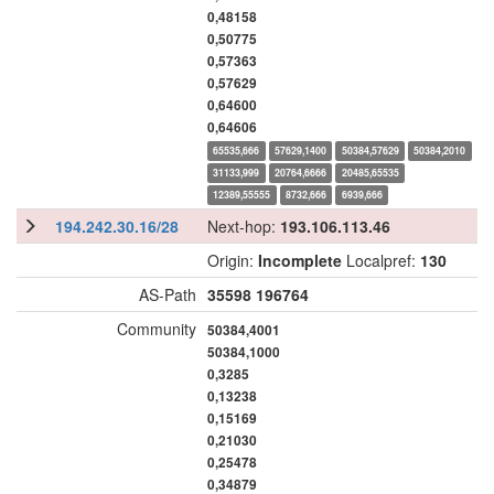
0,48158
0,50775
0,57363
0,57629
0,64600
0,64606
65535,666
57629,1400
50384,57629
50384,2010
31133,999
20764,6666
20485,65535
12389,55555
8732,666
6939,666
194.242.30.16/28
Next-hop:
193.106.113.46
Origin:
Incomplete
Localpref:
130
AS-Path
35598
196764
Community
50384,4001
50384,1000
0,3285
0,13238
0,15169
0,21030
0,25478
0,34879