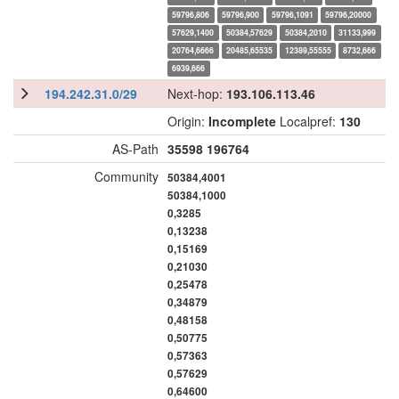
59796,806
59796,900
59796,1091
59796,20000
57629,1400
50384,57629
50384,2010
31133,999
20764,6666
20485,65535
12389,55555
8732,666
6939,666
194.242.31.0/29
Next-hop:
193.106.113.46
Origin:
Incomplete
Localpref:
130
AS-Path
35598
196764
Community
50384,4001
50384,1000
0,3285
0,13238
0,15169
0,21030
0,25478
0,34879
0,48158
0,50775
0,57363
0,57629
0,64600