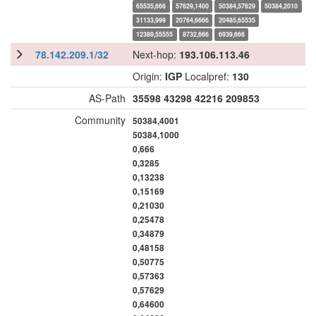
65535,666
57629,1400
50384,57629
50384,2010
31133,999
20764,6666
20485,65535
12389,55555
8732,666
6939,666
78.142.209.1/32
Next-hop:
193.106.113.46
Origin:
IGP
Localpref:
130
AS-Path
35598
43298
42216
209853
Community
50384,4001
50384,1000
0,666
0,3285
0,13238
0,15169
0,21030
0,25478
0,34879
0,48158
0,50775
0,57363
0,57629
0,64600