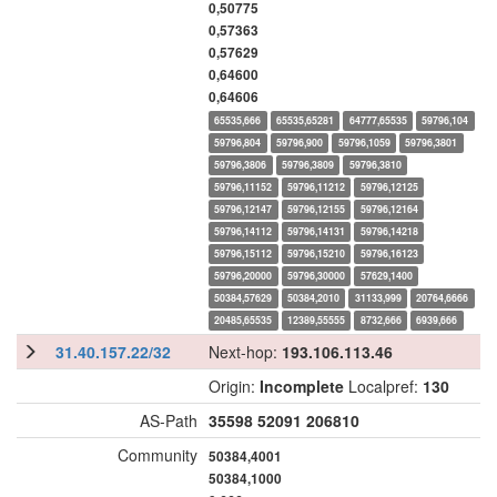
0,50775
0,57363
0,57629
0,64600
0,64606
65535,666
65535,65281
64777,65535
59796,104
59796,804
59796,900
59796,1059
59796,3801
59796,3806
59796,3809
59796,3810
59796,11152
59796,11212
59796,12125
59796,12147
59796,12155
59796,12164
59796,14112
59796,14131
59796,14218
59796,15112
59796,15210
59796,16123
59796,20000
59796,30000
57629,1400
50384,57629
50384,2010
31133,999
20764,6666
20485,65535
12389,55555
8732,666
6939,666
31.40.157.22/32
Next-hop:
193.106.113.46
Origin:
Incomplete
Localpref:
130
AS-Path
35598
52091
206810
Community
50384,4001
50384,1000