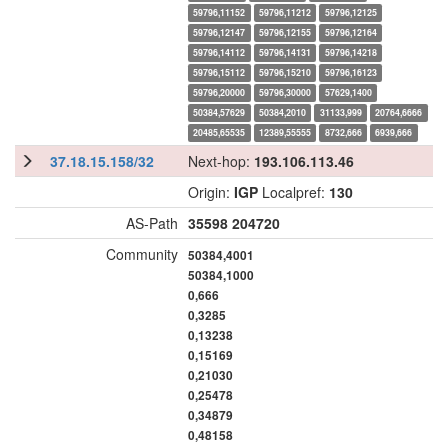
59796,11152
59796,11212
59796,12125
59796,12147
59796,12155
59796,12164
59796,14112
59796,14131
59796,14218
59796,15112
59796,15210
59796,16123
59796,20000
59796,30000
57629,1400
50384,57629
50384,2010
31133,999
20764,6666
20485,65535
12389,55555
8732,666
6939,666
37.18.15.158/32
Next-hop:
193.106.113.46
Origin:
IGP
Localpref:
130
AS-Path
35598
204720
Community
50384,4001
50384,1000
0,666
0,3285
0,13238
0,15169
0,21030
0,25478
0,34879
0,48158