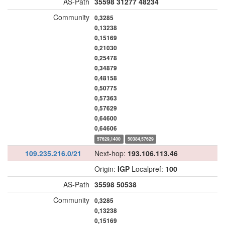
AS-Path
35598
31277
48234
Community
0,3285
0,13238
0,15169
0,21030
0,25478
0,34879
0,48158
0,50775
0,57363
0,57629
0,64600
0,64606
57629,1400
50384,57629
109.235.216.0/21
Next-hop:
193.106.113.46
Origin:
IGP
Localpref:
100
AS-Path
35598
50538
Community
0,3285
0,13238
0,15169