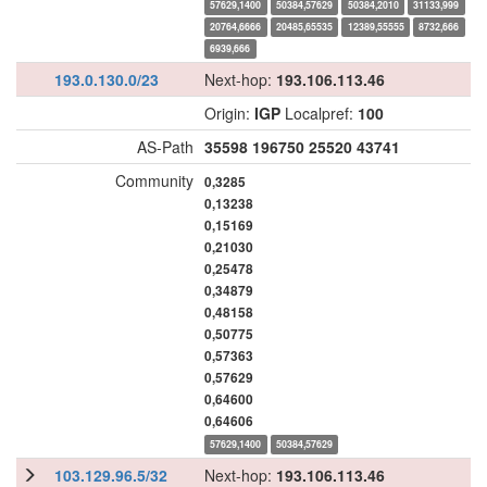
57629,1400
50384,57629
50384,2010
31133,999
20764,6666
20485,65535
12389,55555
8732,666
6939,666
193.0.130.0/23
Next-hop:
193.106.113.46
Origin:
IGP
Localpref:
100
AS-Path
35598
196750
25520
43741
Community
0,3285
0,13238
0,15169
0,21030
0,25478
0,34879
0,48158
0,50775
0,57363
0,57629
0,64600
0,64606
57629,1400
50384,57629
103.129.96.5/32
Next-hop:
193.106.113.46