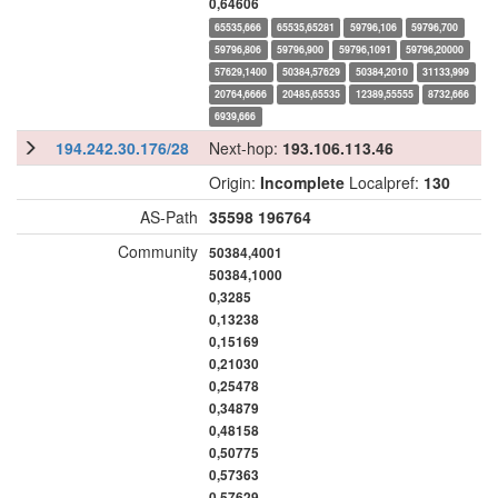
0,64606
65535,666
65535,65281
59796,106
59796,700
59796,806
59796,900
59796,1091
59796,20000
57629,1400
50384,57629
50384,2010
31133,999
20764,6666
20485,65535
12389,55555
8732,666
6939,666
194.242.30.176/28
Next-hop:
193.106.113.46
Origin:
Incomplete
Localpref:
130
AS-Path
35598
196764
Community
50384,4001
50384,1000
0,3285
0,13238
0,15169
0,21030
0,25478
0,34879
0,48158
0,50775
0,57363
0,57629