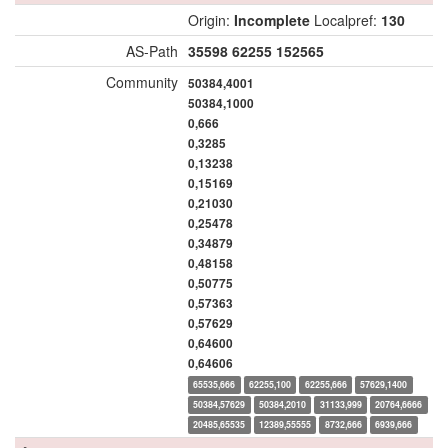
Origin:
Incomplete
Localpref:
130
AS-Path
35598
62255
152565
Community
50384,4001
50384,1000
0,666
0,3285
0,13238
0,15169
0,21030
0,25478
0,34879
0,48158
0,50775
0,57363
0,57629
0,64600
0,64606
65535,666
62255,100
62255,666
57629,1400
50384,57629
50384,2010
31133,999
20764,6666
20485,65535
12389,55555
8732,666
6939,666