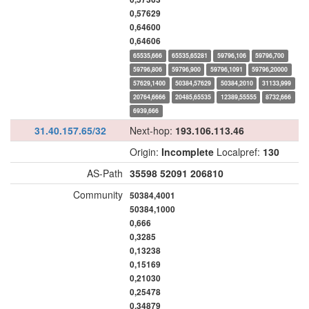
0,57629
0,64600
0,64606
65535,666
65535,65281
59796,106
59796,700
59796,806
59796,900
59796,1091
59796,20000
57629,1400
50384,57629
50384,2010
31133,999
20764,6666
20485,65535
12389,55555
8732,666
6939,666
31.40.157.65/32
Next-hop:
193.106.113.46
Origin:
Incomplete
Localpref:
130
AS-Path
35598
52091
206810
Community
50384,4001
50384,1000
0,666
0,3285
0,13238
0,15169
0,21030
0,25478
0,34879