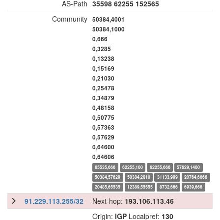
AS-Path
35598
62255
152565
Community
50384,4001
50384,1000
0,666
0,3285
0,13238
0,15169
0,21030
0,25478
0,34879
0,48158
0,50775
0,57363
0,57629
0,64600
0,64606
65535,666
62255,100
62255,666
57629,1400
50384,57629
50384,2010
31133,999
20764,6666
20485,65535
12389,55555
8732,666
6939,666
91.229.113.255/32
Next-hop:
193.106.113.46
Origin:
IGP
Localpref:
130