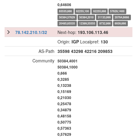
0,64606
65535,666
62255,100
62255,666
57629,1400
50384,57629
50384,2010
31133,999
20764,6666
20485,65535
12389,55555
8732,666
6939,666
78.142.210.1/32
Next-hop:
193.106.113.46
Origin:
IGP
Localpref:
130
AS-Path
35598
43298
42216
209853
Community
50384,4001
50384,1000
0,666
0,3285
0,13238
0,15169
0,21030
0,25478
0,34879
0,48158
0,50775
0,57363
0,57629