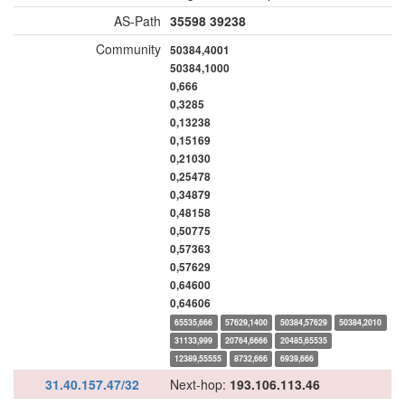
AS-Path
35598
39238
Community
50384,4001
50384,1000
0,666
0,3285
0,13238
0,15169
0,21030
0,25478
0,34879
0,48158
0,50775
0,57363
0,57629
0,64600
0,64606
65535,666
57629,1400
50384,57629
50384,2010
31133,999
20764,6666
20485,65535
12389,55555
8732,666
6939,666
31.40.157.47/32
Next-hop:
193.106.113.46