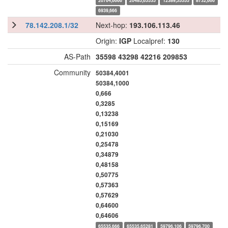
20764,6666
20485,65535
12389,55555
8732,666
6939,666
78.142.208.1/32
Next-hop:
193.106.113.46
Origin:
IGP
Localpref:
130
AS-Path
35598
43298
42216
209853
Community
50384,4001
50384,1000
0,666
0,3285
0,13238
0,15169
0,21030
0,25478
0,34879
0,48158
0,50775
0,57363
0,57629
0,64600
0,64606
65535,666
65535,65281
59796,106
59796,700