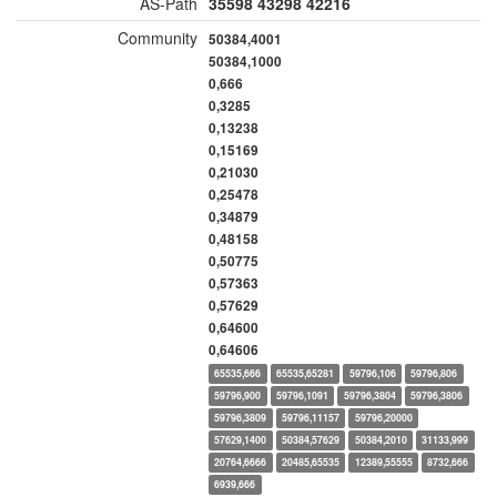
AS-Path
35598
43298
42216
Community
50384,4001
50384,1000
0,666
0,3285
0,13238
0,15169
0,21030
0,25478
0,34879
0,48158
0,50775
0,57363
0,57629
0,64600
0,64606
65535,666
65535,65281
59796,106
59796,806
59796,900
59796,1091
59796,3804
59796,3806
59796,3809
59796,11157
59796,20000
57629,1400
50384,57629
50384,2010
31133,999
20764,6666
20485,65535
12389,55555
8732,666
6939,666