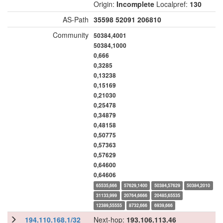
Origin:
Incomplete
Localpref:
130
AS-Path
35598
52091
206810
Community
50384,4001
50384,1000
0,666
0,3285
0,13238
0,15169
0,21030
0,25478
0,34879
0,48158
0,50775
0,57363
0,57629
0,64600
0,64606
65535,666
57629,1400
50384,57629
50384,2010
31133,999
20764,6666
20485,65535
12389,55555
8732,666
6939,666
194.110.168.1/32
Next-hop:
193.106.113.46