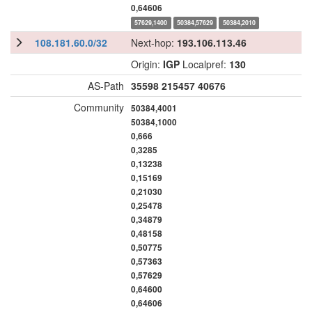
0,64606
57629,1400
50384,57629
50384,2010
108.181.60.0/32
Next-hop:
193.106.113.46
Origin:
IGP
Localpref:
130
AS-Path
35598
215457
40676
Community
50384,4001
50384,1000
0,666
0,3285
0,13238
0,15169
0,21030
0,25478
0,34879
0,48158
0,50775
0,57363
0,57629
0,64600
0,64606