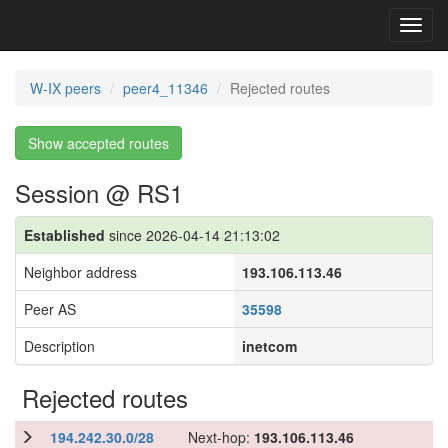
Toggl
navig
W-IX peers
peer4_11346
Rejected routes
Show accepted routes
Session @ RS1
Established
since 2026-04-14 21:13:02
Neighbor address
193.106.113.46
Peer AS
35598
Description
inetcom
Rejected routes
194.242.30.0/28
Next-hop:
193.106.113.46