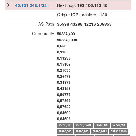
45.151.248.1/32
Next-hop:
193.106.113.46
Origin:
IGP
Localpref:
130
AS-Path
35598
43298
42216
209853
Community
50384,4001
50384,1000
0,666
0,3285
0,13238
0,15169
0,21030
0,25478
0,34879
0,48158
0,50775
0,57363
0,57629
0,64600
0,64606
65535,666
65535,65281
59796,106
59796,700
59796,806
59796,900
59796,1091
59796,20000