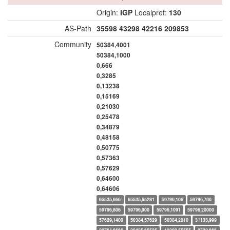
Origin:
IGP
Localpref:
130
AS-Path
35598
43298
42216
209853
Community
50384,4001
50384,1000
0,666
0,3285
0,13238
0,15169
0,21030
0,25478
0,34879
0,48158
0,50775
0,57363
0,57629
0,64600
0,64606
65535,666
65535,65281
59796,106
59796,700
59796,806
59796,900
59796,1091
59796,20000
57629,1400
50384,57629
50384,2010
31133,999