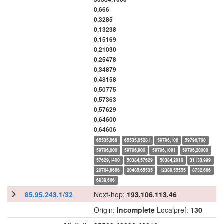
0,666
0,3285
0,13238
0,15169
0,21030
0,25478
0,34879
0,48158
0,50775
0,57363
0,57629
0,64600
0,64606
65535,666
65535,65281
59796,106
59796,700
59796,806
59796,900
59796,1091
59796,20000
57629,1400
50384,57629
50384,2010
31133,999
20764,6666
20485,65535
12389,55555
8732,666
6939,666
85.95.243.1/32
Next-hop:
193.106.113.46
Origin:
Incomplete
Localpref:
130