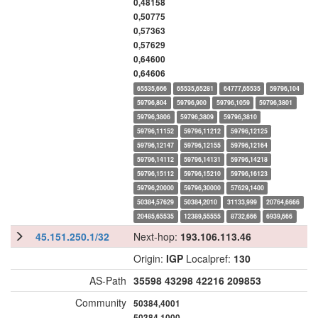
0,48158
0,50775
0,57363
0,57629
0,64600
0,64606
65535,666
65535,65281
64777,65535
59796,104
59796,804
59796,900
59796,1059
59796,3801
59796,3806
59796,3809
59796,3810
59796,11152
59796,11212
59796,12125
59796,12147
59796,12155
59796,12164
59796,14112
59796,14131
59796,14218
59796,15112
59796,15210
59796,16123
59796,20000
59796,30000
57629,1400
50384,57629
50384,2010
31133,999
20764,6666
20485,65535
12389,55555
8732,666
6939,666
45.151.250.1/32
Next-hop:
193.106.113.46
Origin:
IGP
Localpref:
130
AS-Path
35598
43298
42216
209853
Community
50384,4001
50384,1000