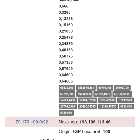
0,666
0,3285
0,13238
0,15169
0,21030
0,25478
0,34879
0,48158
0,50775
0,57363
0,57629
0,64600
0,64606
65535,666
65535,65281
59796,106
59796,700
59796,806
59796,900
59796,1091
59796,20000
57629,1400
50384,57629
50384,2010
31133,999
20764,6666
20485,65535
12389,55555
8732,666
6939,666
79.173.100.0/22
Next-hop:
193.106.113.46
Origin:
IGP
Localpref:
100