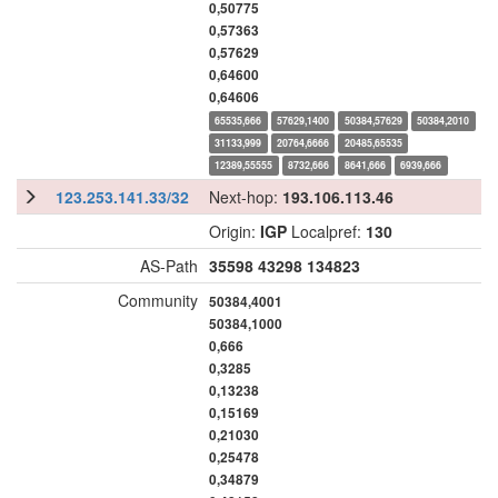
0,50775
0,57363
0,57629
0,64600
0,64606
65535,666
57629,1400
50384,57629
50384,2010
31133,999
20764,6666
20485,65535
12389,55555
8732,666
8641,666
6939,666
123.253.141.33/32
Next-hop:
193.106.113.46
Origin:
IGP
Localpref:
130
AS-Path
35598
43298
134823
Community
50384,4001
50384,1000
0,666
0,3285
0,13238
0,15169
0,21030
0,25478
0,34879