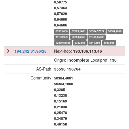
0,50775
0,57363
0,57629
0,64600
0,64606
65535,666
57629,1400
50384,57629
50384,2010
31133,999
20764,6666
20485,65535
12389,55555
8732,666
8641,666
6939,666
194.242.31.96/28
Next-hop:
193.106.113.46
Origin:
Incomplete
Localpref:
130
AS-Path
35598
196764
Community
50384,4001
50384,1000
0,3285
0,13238
0,15169
0,21030
0,25478
0,34879
0,48158