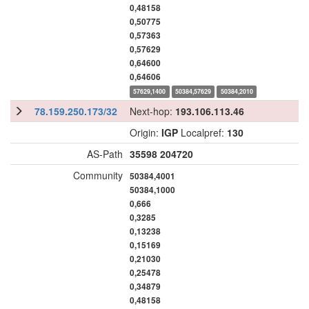
0,48158
0,50775
0,57363
0,57629
0,64600
0,64606
57629,1400
50384,57629
50384,2010
78.159.250.173/32
Next-hop:
193.106.113.46
Origin:
IGP
Localpref:
130
AS-Path
35598
204720
Community
50384,4001
50384,1000
0,666
0,3285
0,13238
0,15169
0,21030
0,25478
0,34879
0,48158