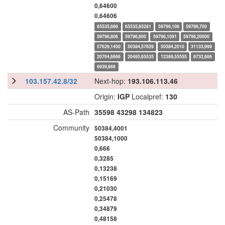
0,64600
0,64606
65535,666
65535,65281
59796,106
59796,700
59796,806
59796,900
59796,1091
59796,20000
57629,1400
50384,57629
50384,2010
31133,999
20764,6666
20485,65535
12389,55555
8732,666
6939,666
103.157.42.8/32
Next-hop:
193.106.113.46
Origin:
IGP
Localpref:
130
AS-Path
35598
43298
134823
Community
50384,4001
50384,1000
0,666
0,3285
0,13238
0,15169
0,21030
0,25478
0,34879
0,48158