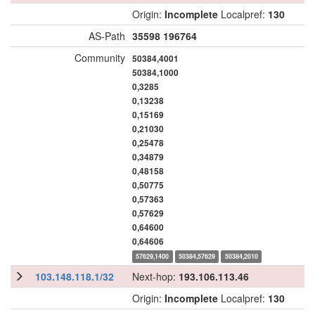
Origin:
Incomplete
Localpref:
130
AS-Path
35598
196764
Community
50384,4001
50384,1000
0,3285
0,13238
0,15169
0,21030
0,25478
0,34879
0,48158
0,50775
0,57363
0,57629
0,64600
0,64606
57629,1400
50384,57629
50384,2010
103.148.118.1/32
Next-hop:
193.106.113.46
Origin:
Incomplete
Localpref:
130