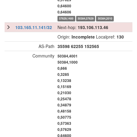
0,64600
0,64606
57629,1400
50384,57629
50384,2010
103.165.11.141/32
Next-hop:
193.106.113.46
Origin:
Incomplete
Localpref:
130
AS-Path
35598
62255
152565
Community
50384,4001
50384,1000
0,666
0,3285
0,13238
0,15169
0,21030
0,25478
0,34879
0,48158
0,50775
0,57363
0,57629
0,64600