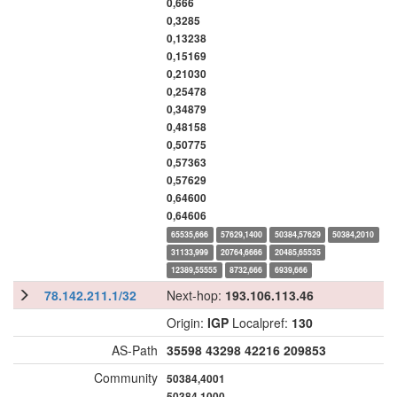
0,666
0,3285
0,13238
0,15169
0,21030
0,25478
0,34879
0,48158
0,50775
0,57363
0,57629
0,64600
0,64606
65535,666
57629,1400
50384,57629
50384,2010
31133,999
20764,6666
20485,65535
12389,55555
8732,666
6939,666
78.142.211.1/32
Next-hop:
193.106.113.46
Origin:
IGP
Localpref:
130
AS-Path
35598
43298
42216
209853
Community
50384,4001
50384,1000