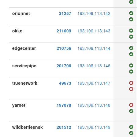
orionnet
31257
193.106.113.142
okko
211609
193.106.113.143
edgecenter
210756
193.106.113.144
servicepipe
201706
193.106.113.146
truenetwork
49673
193.106.113.147
yarnet
197078
193.106.113.148
wildberriesnsk
201512
193.106.113.149