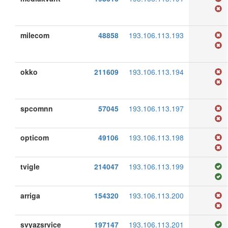
milecom
48858
193.106.113.193
okko
211609
193.106.113.194
spcomnn
57045
193.106.113.197
opticom
49106
193.106.113.198
tvigle
214047
193.106.113.199
arriga
154320
193.106.113.200
svyazsrvice
197147
193.106.113.201