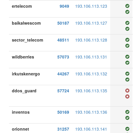
ertelecom
9049
193.106.113.123
baikalwescom
50187
193.106.113.127
sector_telecom
48511
193.106.113.128
wildberries
57073
193.106.113.131
irkutskenergo
44267
193.106.113.132
ddos_guard
57724
193.106.113.135
inventos
50169
193.106.113.136
orionnet
31257
193.106.113.141