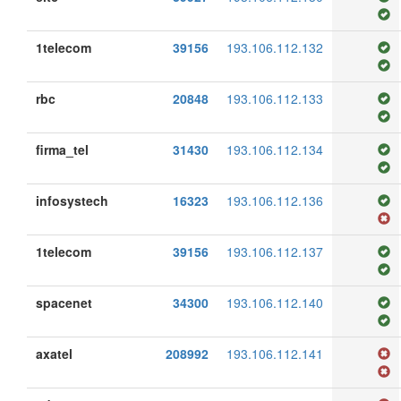
1telecom
39156
193.106.112.132
rbc
20848
193.106.112.133
firma_tel
31430
193.106.112.134
infosystech
16323
193.106.112.136
1telecom
39156
193.106.112.137
spacenet
34300
193.106.112.140
axatel
208992
193.106.112.141