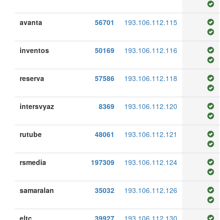
avanta
56701
193.106.112.115
inventos
50169
193.106.112.116
reserva
57586
193.106.112.118
intersvyaz
8369
193.106.112.120
rutube
48061
193.106.112.121
rsmedia
197309
193.106.112.124
samaralan
35032
193.106.112.126
eltc
39927
193.106.112.130