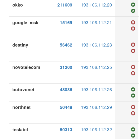
okko
211609
193.106.112.20
google_msk
15169
193.106.112.21
destiny
56462
193.106.112.23
novotelecom
31200
193.106.112.25
butovonet
48036
193.106.112.26
northnet
50448
193.106.112.29
teslatel
50313
193.106.112.32