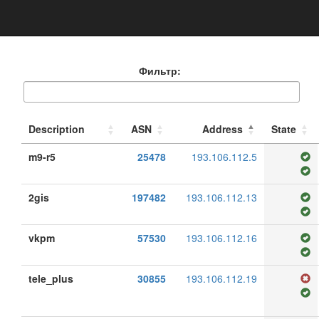
Фильтр:
Description
ASN
Address
State
m9-r5
25478
193.106.112.5
2gis
197482
193.106.112.13
vkpm
57530
193.106.112.16
tele_plus
30855
193.106.112.19