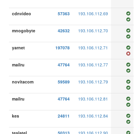
cdnvideo
57363
193.106.112.69
mnogobyte
42632
193.106.112.70
yarnet
197078
193.106.112.71
mailru
47764
193.106.112.77
novitacom
59589
193.106.112.79
mailru
47764
193.106.112.81
kes
24811
193.106.112.84
teslatel
50313
193.106.112.90