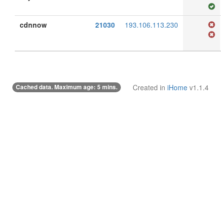
cdnnow
21030
193.106.113.230
Cached data. Maximum age: 5 mins.
Created in
iHome
v1.1.4