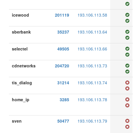
icewood
201119
193.106.113.58
sberbank
35237
193.106.113.64
selectel
49505
193.106.113.66
cdnetworks
204720
193.106.113.73
tis_dialog
31214
193.106.113.74
home_ip
3285
193.106.113.78
sven
50477
193.106.113.79