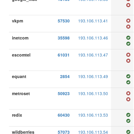
vkpm
57530
193.106.113.41
inetcom
35598
193.106.113.46
escomtel
61031
193.106.113.47
equant
2854
193.106.113.49
metroset
50923
193.106.113.50
redix
60430
193.106.113.53
wildberries
57073
193.106.113.54