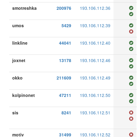
smotreshka
200976
193.106.112.36
umos
5429
193.106.112.39
linkline
44041
193.106.112.40
joxnet
13178
193.106.112.46
okko
211609
193.106.112.49
kolpinonet
47211
193.106.112.50
sis
8241
193.106.112.51
motiv
31499
193.106.112.52