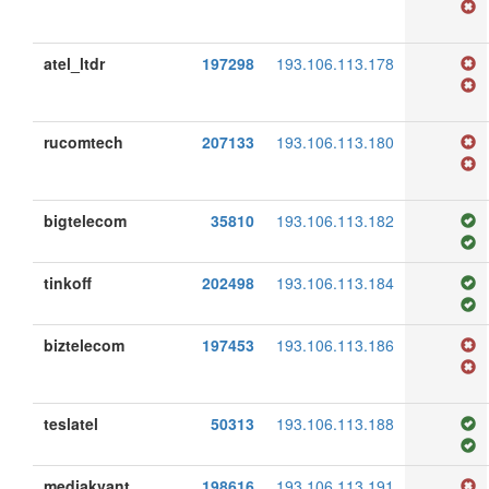
atel_ltdr
197298
193.106.113.178
rucomtech
207133
193.106.113.180
bigtelecom
35810
193.106.113.182
tinkoff
202498
193.106.113.184
biztelecom
197453
193.106.113.186
teslatel
50313
193.106.113.188
mediakvant
198616
193.106.113.191