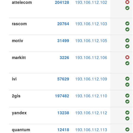
attelecom
204128
193.106.112.102
rascom
20764
193.106.112.103
motiv
31499
193.106.112.105
markitt
3226
193.106.112.106
ivi
57629
193.106.112.109
2gis
197482
193.106.112.110
yandex
13238
193.106.112.112
quantum
12418
193.106.112.113