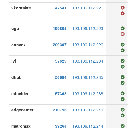
vkontakte
47541
193.106.112.221
ugo
199805
193.106.112.223
convex
209307
193.106.112.226
ivi
57629
193.106.112.234
dhub
56694
193.106.112.235
cdnvideo
57363
193.106.112.238
edgecenter
210756
193.106.112.240
metromax
39264
193.106.112.244