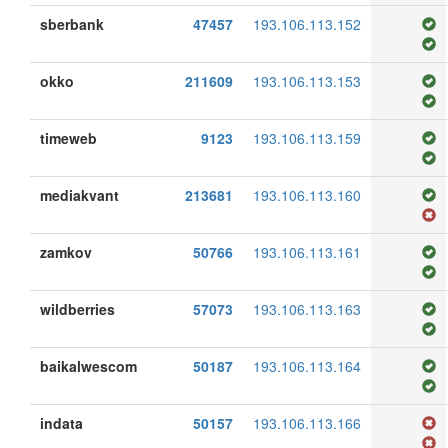
sberbank
47457
193.106.113.152
okko
211609
193.106.113.153
timeweb
9123
193.106.113.159
mediakvant
213681
193.106.113.160
zamkov
50766
193.106.113.161
wildberries
57073
193.106.113.163
baikalwescom
50187
193.106.113.164
indata
50157
193.106.113.166