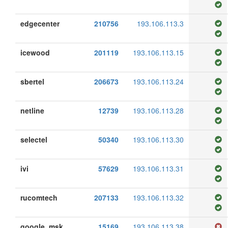
edgecenter
210756
193.106.113.3
icewood
201119
193.106.113.15
sbertel
206673
193.106.113.24
netline
12739
193.106.113.28
selectel
50340
193.106.113.30
ivi
57629
193.106.113.31
rucomtech
207133
193.106.113.32
google_msk
15169
193.106.113.38