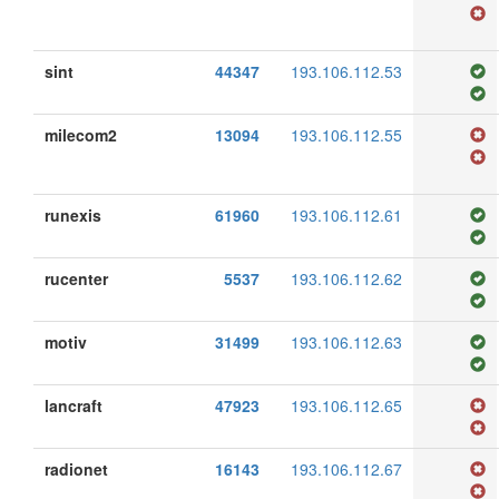
sint
44347
193.106.112.53
milecom2
13094
193.106.112.55
runexis
61960
193.106.112.61
rucenter
5537
193.106.112.62
motiv
31499
193.106.112.63
lancraft
47923
193.106.112.65
radionet
16143
193.106.112.67