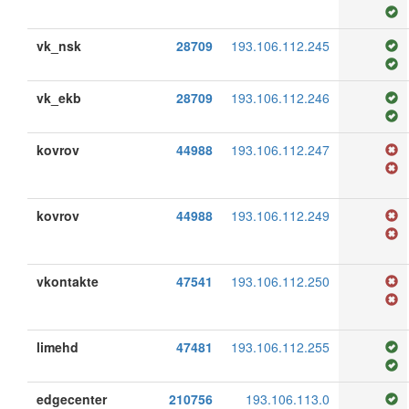
vk_nsk
28709
193.106.112.245
vk_ekb
28709
193.106.112.246
kovrov
44988
193.106.112.247
kovrov
44988
193.106.112.249
vkontakte
47541
193.106.112.250
limehd
47481
193.106.112.255
edgecenter
210756
193.106.113.0