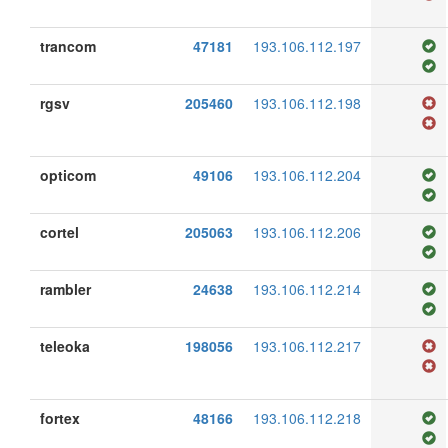
trancom
47181
193.106.112.197
rgsv
205460
193.106.112.198
opticom
49106
193.106.112.204
cortel
205063
193.106.112.206
rambler
24638
193.106.112.214
teleoka
198056
193.106.112.217
fortex
48166
193.106.112.218