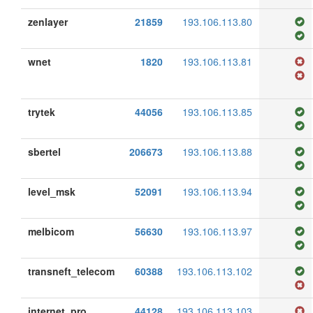
zenlayer
21859
193.106.113.80
wnet
1820
193.106.113.81
trytek
44056
193.106.113.85
sbertel
206673
193.106.113.88
level_msk
52091
193.106.113.94
melbicom
56630
193.106.113.97
transneft_telecom
60388
193.106.113.102
internet_pro
44128
193.106.113.103