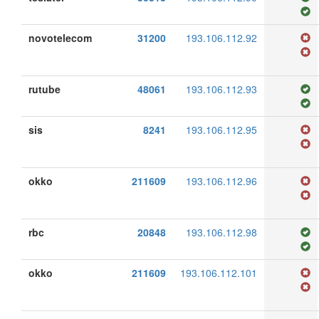
novotelecom
31200
193.106.112.92
rutube
48061
193.106.112.93
sis
8241
193.106.112.95
okko
211609
193.106.112.96
rbc
20848
193.106.112.98
okko
211609
193.106.112.101