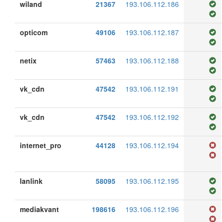
wiland
21367
193.106.112.186
opticom
49106
193.106.112.187
netix
57463
193.106.112.188
vk_cdn
47542
193.106.112.191
vk_cdn
47542
193.106.112.192
internet_pro
44128
193.106.112.194
lanlink
58095
193.106.112.195
mediakvant
198616
193.106.112.196