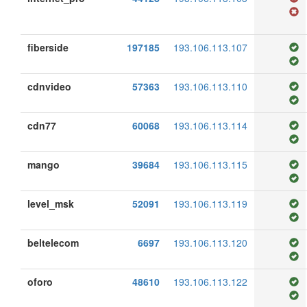
fiberside
197185
193.106.113.107
cdnvideo
57363
193.106.113.110
cdn77
60068
193.106.113.114
mango
39684
193.106.113.115
level_msk
52091
193.106.113.119
beltelecom
6697
193.106.113.120
oforo
48610
193.106.113.122