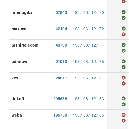
interlogika
57843
193.106.112.170
maxima
42104
193.106.112.172
tashirtelecom
48739
193.106.112.174
cdnnow
21030
193.106.112.175
kes
24811
193.106.112.181
tinkoff
205638
193.106.112.183
weba
196750
193.106.112.185