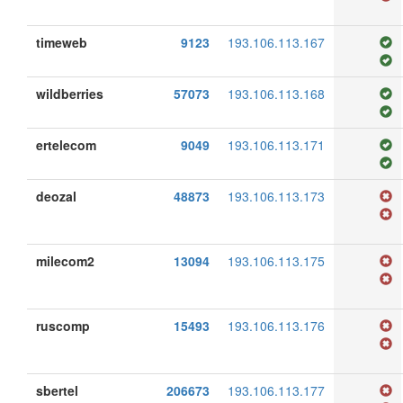
timeweb
9123
193.106.113.167
wildberries
57073
193.106.113.168
ertelecom
9049
193.106.113.171
deozal
48873
193.106.113.173
milecom2
13094
193.106.113.175
ruscomp
15493
193.106.113.176
sbertel
206673
193.106.113.177